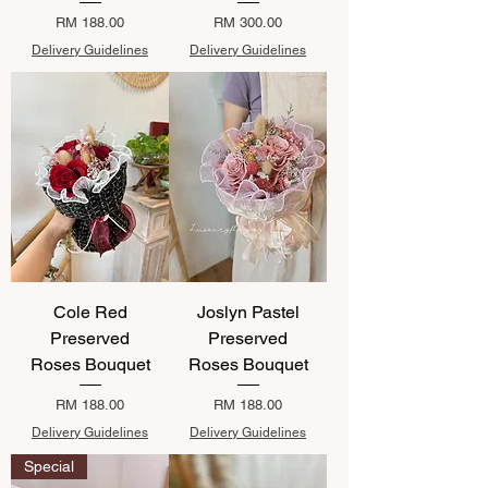
Price
Price
RM 188.00
RM 300.00
Delivery Guidelines
Delivery Guidelines
Cole Red
Joslyn Pastel
Preserved
Preserved
Roses Bouquet
Roses Bouquet
Price
Price
RM 188.00
RM 188.00
Delivery Guidelines
Delivery Guidelines
Special