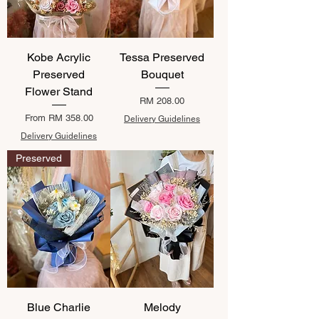
Kobe Acrylic
Tessa Preserved
Preserved
Bouquet
Flower Stand
Price
RM 208.00
Sale Price
From
RM 358.00
Delivery Guidelines
Delivery Guidelines
Preserved
Blue Charlie
Melody