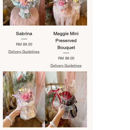
Sabrina
Maggie Mini
Preserved
Price
RM 89.00
Bouquet
Delivery Guidelines
Price
RM 98.00
Delivery Guidelines