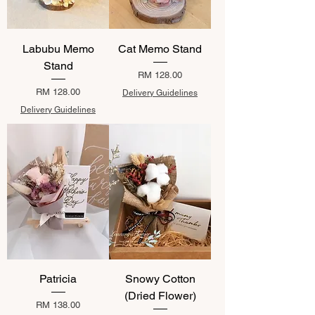
Labubu Memo
Cat Memo Stand
Stand
Price
RM 128.00
Price
RM 128.00
Delivery Guidelines
Delivery Guidelines
Patricia
Snowy Cotton
(Dried Flower)
Price
RM 138.00