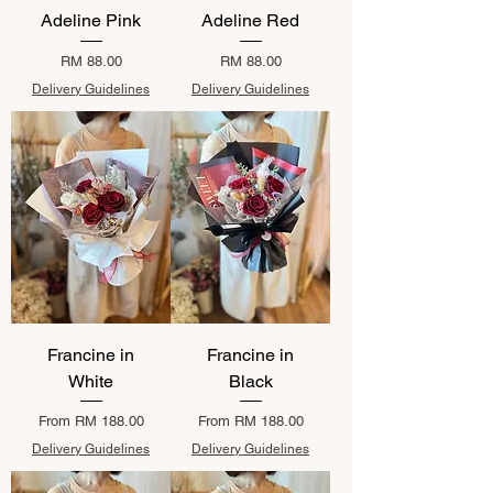
Adeline Pink
Adeline Red
Price
Price
RM 88.00
RM 88.00
Delivery Guidelines
Delivery Guidelines
Francine in
Francine in
White
Black
Sale Price
Sale Price
From
RM 188.00
From
RM 188.00
Delivery Guidelines
Delivery Guidelines