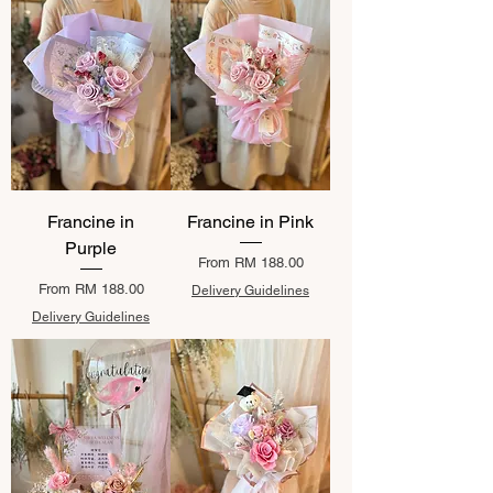
Francine in
Francine in Pink
Purple
Sale Price
From
RM 188.00
Sale Price
From
RM 188.00
Delivery Guidelines
Delivery Guidelines