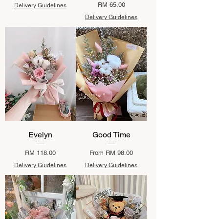
Price
RM 65.00
Delivery Guidelines
Delivery Guidelines
Evelyn
Good Time
Price
Sale Price
RM 118.00
From
RM 98.00
Delivery Guidelines
Delivery Guidelines