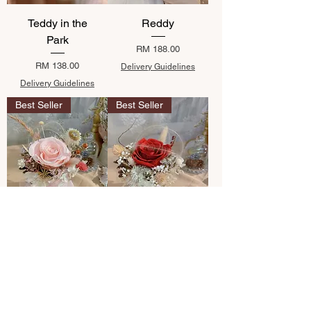
Teddy in the
Reddy
Park
Price
RM 188.00
Price
RM 138.00
Delivery Guidelines
Delivery Guidelines
Best Seller
Best Seller
Hillary Pink
Rennin
Price
Price
RM 118.00
RM 118.00
Delivery Guidelines
Delivery Guidelines