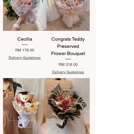
Cecilia
Congrats Teddy
Preserved
Price
RM 178.00
Flower Bouquet
Delivery Guidelines
Price
RM 218.00
Delivery Guidelines