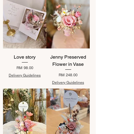
Love story
Jenny Preserved
Flower in Vase
Price
RM 98.00
Price
RM 248.00
Delivery Guidelines
Delivery Guidelines