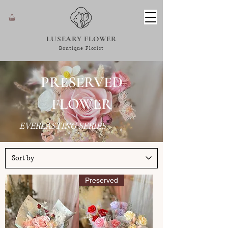
LUSEARY FLOWER
Boutique Florist
PRESERVED
FLOWER
EVERLASTING SERIES
Preserved