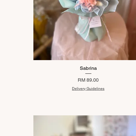
Sabrina
Price
RM 89.00
Delivery Guidelines