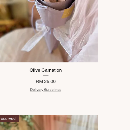
Olive Carnation
Price
RM 25.00
Delivery Guidelines
reserved