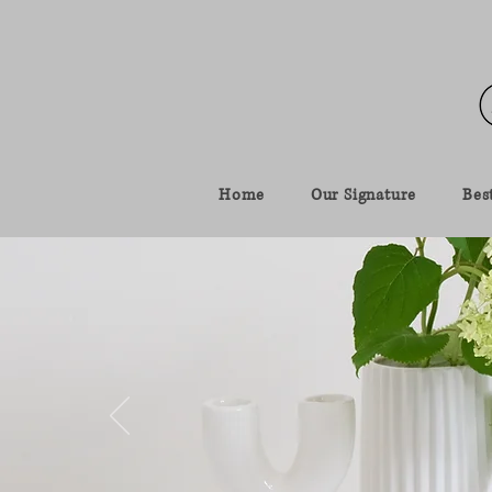
Home
Our Signature
Best