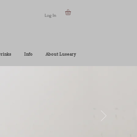
Log In
rinks
Info
About Luseary