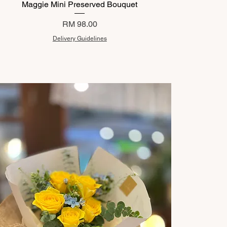
Maggie Mini Preserved Bouquet
Price
RM 98.00
Delivery Guidelines