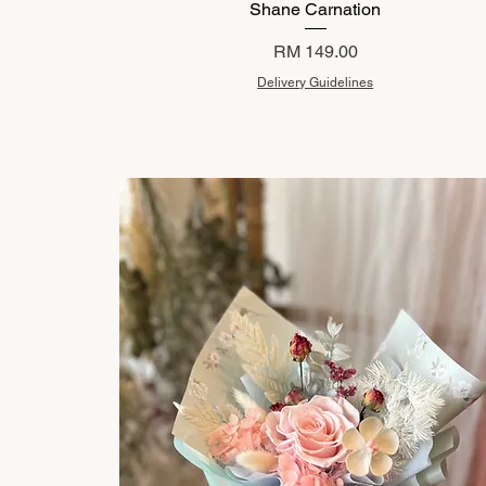
Shane Carnation
Price
RM 149.00
Delivery Guidelines