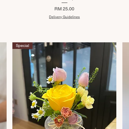
Price
RM 25.00
Delivery Guidelines
Special