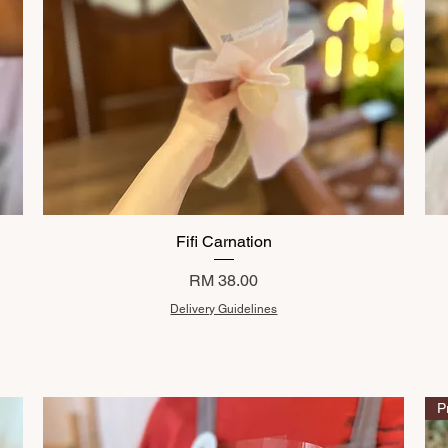
Fifi Carnation
Price
RM 38.00
Delivery Guidelines
P