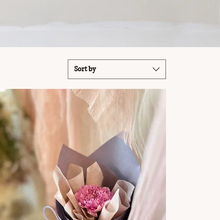
Sort by