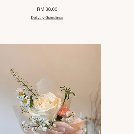
Price
RM 38.00
Delivery Guidelines