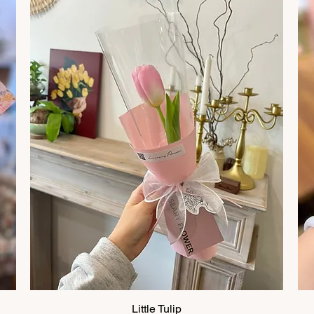
Little Tulip