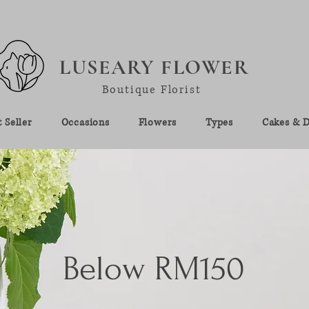
LUSEARY FLOWER
Boutique Florist
 Seller
Occasions
Flowers
Types
Cakes & D
Below RM150