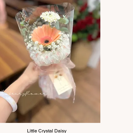
Little Crystal Daisy