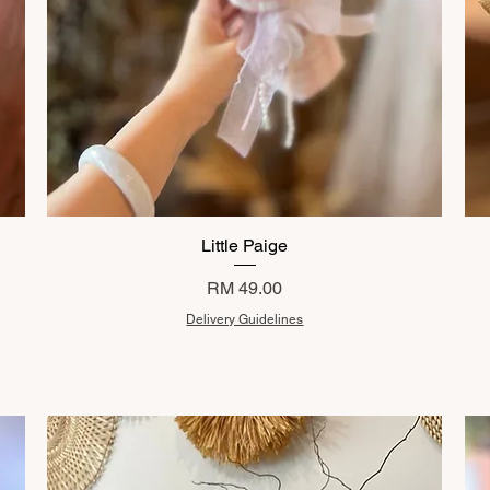
Little Paige
Price
RM 49.00
Delivery Guidelines