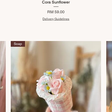
Cora Sunflower
Price
RM 59.00
Delivery Guidelines
Soap