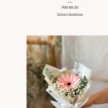
Price
RM 89.00
Delivery Guidelines