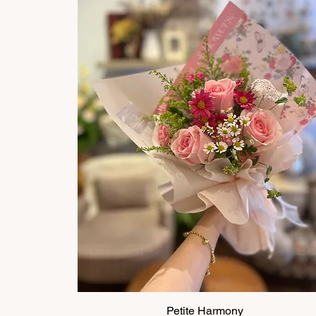
Petite Harmony