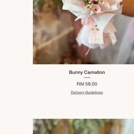
Bunny Carnation
Price
RM 58.00
Delivery Guidelines