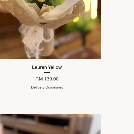
Lauren Yellow
Price
RM 139.00
Delivery Guidelines