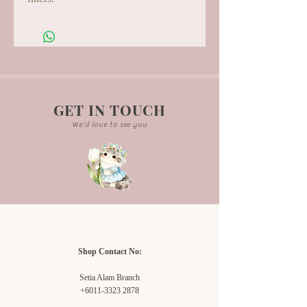
GET IN TOUCH
We'd love to see you
Shop Contact No:
Setia Alam Branch
+6011-3323 2878