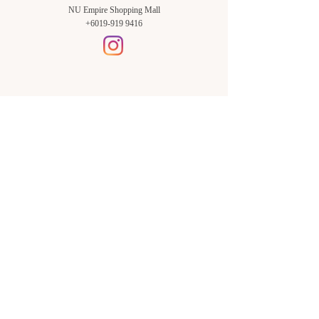
NU Empire Shopping Mall
+6019-919 9416
Setia Alam Branch:
Sunsuria Forum Setia Alam
Block E-G-18
(Opp. Village Grocer)
Sunsuria Forum @ 7th Avenue,
Jalan Setia Dagang AL U13/AL,
Setia Alam, 40170, Shah Alam,
Sel.
Subang Jaya Branch:
NU Empire
Shopping Mall
P11, Level B1,
NU Empire Subang Jaya
Jalan SS16/1, SS16, 47500,
Subang Jaya, Sel.