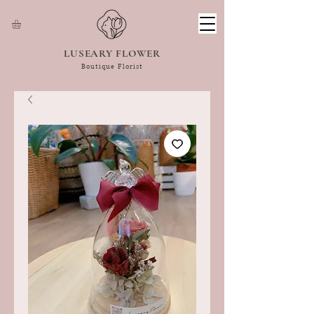
LUSEARY FLOWER
Boutique Florist