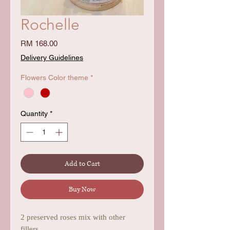
Rochelle
Price
RM 168.00
Delivery Guidelines
Flowers Color theme
*
Quantity
*
Add to Cart
Buy Now
2 preserved roses mix with other
fillers.