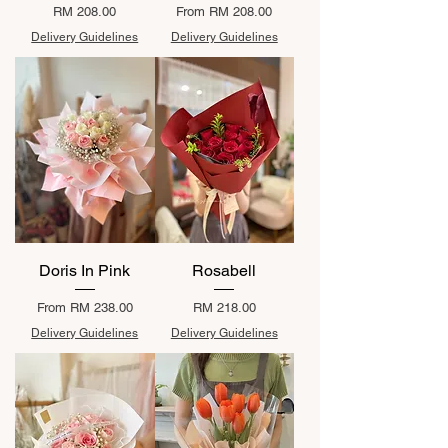
Price
Sale Price
RM 208.00
From
RM 208.00
Delivery Guidelines
Delivery Guidelines
Doris In Pink
Rosabell
Sale Price
Price
From
RM 238.00
RM 218.00
Delivery Guidelines
Delivery Guidelines