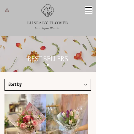
LUSEARY FLOWER
Boutique Florist
BEST SELLERS