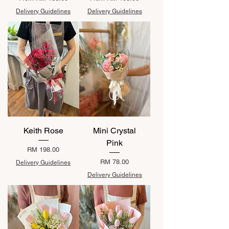
Delivery Guidelines
Delivery Guidelines
Keith Rose
Mini Crystal
Pink
Price
RM 198.00
Price
RM 78.00
Delivery Guidelines
Delivery Guidelines