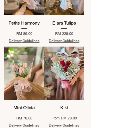
Petite Harmony
Elara Tulips
Price
Price
RM 89.00
RM 228.00
Delivery Guidelines
Delivery Guidelines
Mini Olivia
Kiki
Price
Sale Price
RM 78.00
From
RM 78.00
Delivery Guidelines
Delivery Guidelines