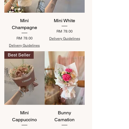
Mini
Mini White
Champagne
Price
RM 78.00
Price
RM 78.00
Delivery Guidelines
Delivery Guidelines
Best Seller
Mini
Bunny
Cappuccino
Carnation