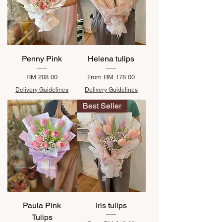
Penny Pink
Helena tulips
Price
Sale Price
RM 208.00
From
RM 178.00
Delivery Guidelines
Delivery Guidelines
Best Seller
Paula Pink
Iris tulips
Tulips