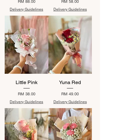
Price
Price
RM 88.00
RM 58.00
Delivery Guidelines
Delivery Guidelines
Little Pink
Yuna Red
Price
Price
RM 38.00
RM 49.00
Delivery Guidelines
Delivery Guidelines