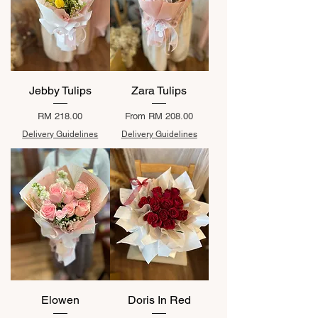
Jebby Tulips
Zara Tulips
Price
Sale Price
RM 218.00
From
RM 208.00
Delivery Guidelines
Delivery Guidelines
Elowen
Doris In Red