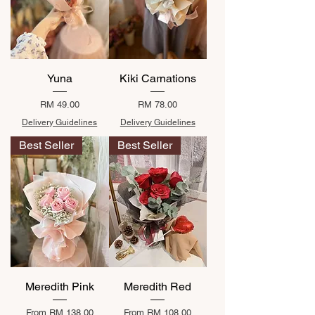
Yuna
Kiki Carnations
Price
Price
RM 49.00
RM 78.00
Delivery Guidelines
Delivery Guidelines
Best Seller
Best Seller
Meredith Pink
Meredith Red
Sale Price
Sale Price
From
RM 138.00
From
RM 108.00