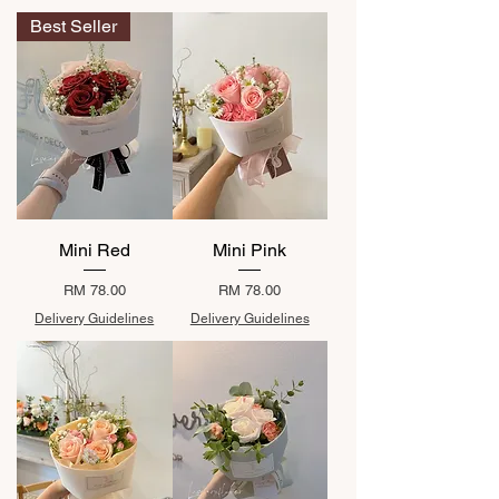
Best Seller
Mini Red
Mini Pink
Price
Price
RM 78.00
RM 78.00
Delivery Guidelines
Delivery Guidelines