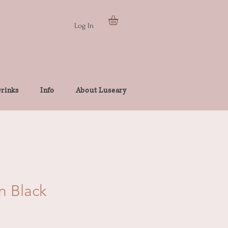
Log In
rinks
Info
About Luseary
n Black
e