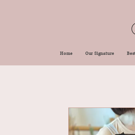
Home
Our Signature
Best