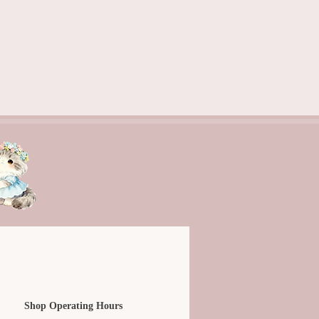
Shop Operating Hours