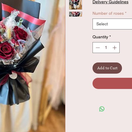
Delivery Guidelines
Number of roses
*
Select
Quantity
*
Add to Cart