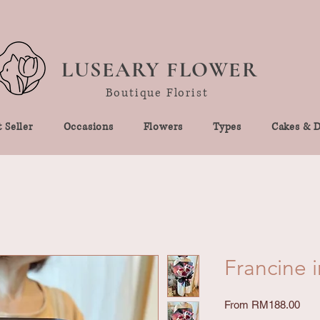
LUSEARY FLOWER
Boutique Florist
 Seller
Occasions
Flowers
Types
Cakes & D
Francine i
Sale
From
RM188.00
Pric