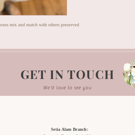
 roses mix and match with others preserved
GET IN TOUCH
We'd love to see you
Setia Alam Branch: