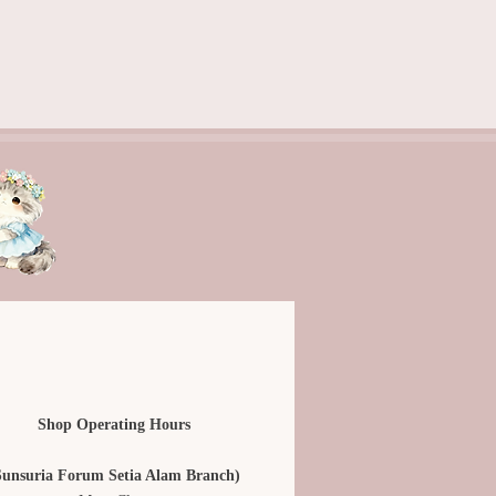
Shop Operating Hours
Sunsuria Forum Setia Alam Branch)