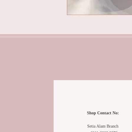
Shop Contact No:
Setia Alam Branch