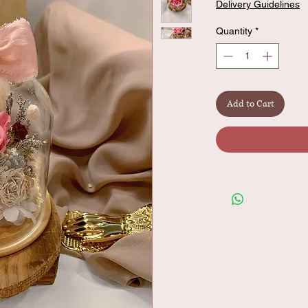
Delivery Guidelines
Quantity
*
Add to Cart