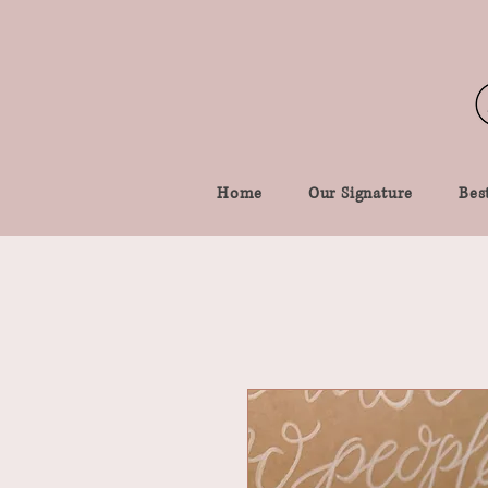
Home
Our Signature
Best