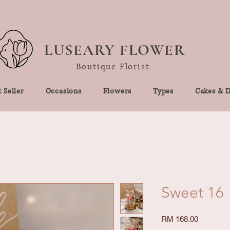
LUSEARY FLOWER
Boutique Florist
 Seller
Occasions
Flowers
Types
Cakes & D
Sweet 16
Price
RM 168.00