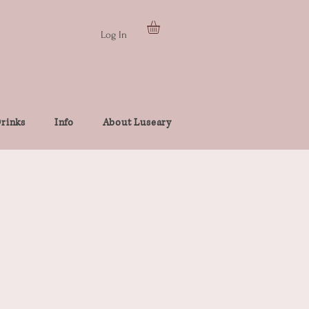
Log In
rinks
Info
About Luseary