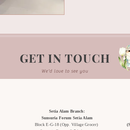
GET IN TOUCH
We'd love to see you
Setia Alam Branch:
Sunsuria Forum Setia Alam
Block E-G-18
(Opp. Village Grocer)
(