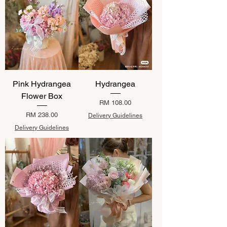
Pink Hydrangea
Hydrangea
Flower Box
Price
RM 108.00
Price
RM 238.00
Delivery Guidelines
Delivery Guidelines