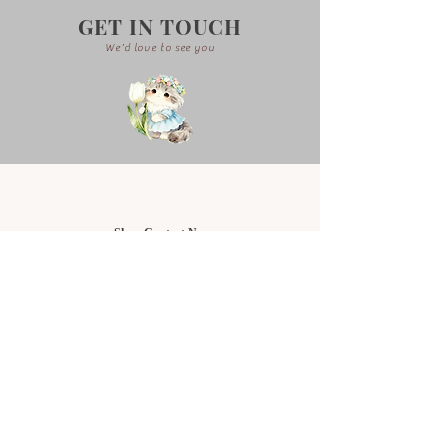
GET IN TOUCH
We'd love to see you
Shop Contact No:
Setia Alam Branch
+6011-3323 2878
NU Empire Shopping Mall
+6019-919 9416