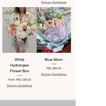
Delivery Guidelines
White
Blue Moon
Hydrangea
Price
RM 388.00
Flower Box
Delivery Guidelines
Sale Price
From
RM 238.00
Delivery Guidelines