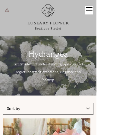
LUSEARY FLOWER
Boutique Florist
Hydrangea
Gratitude and understanding, apology and
regret, heartfelt emotions, elegance and
beauty.