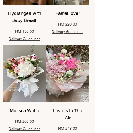
Hydrangea with
Pastel lover
Baby Breath
Price
RM 228.00
Price
RM 138.00
Delivery Guidelines
Delivery Guidelines
Melissa White
Love Is In The
Air
Price
RM 200.00
Price
RM 248.00
Delivery Guidelines