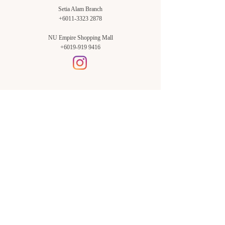
Setia Alam Branch
+6011-3323 2878
NU Empire Shopping Mall
+6019-919 9416
Setia Alam Branch:
Sunsuria Forum Setia Alam
Block E-G-18
(Opp. Village Grocer)
Sunsuria Forum @ 7th Avenue,
Jalan Setia Dagang AL U13/AL,
Setia Alam, 40170, Shah Alam,
Sel.
Subang Jaya Branch:
NU Empire
Shopping Mall
P11, Level B1,
NU Empire Subang Jaya
Jalan SS16/1, SS16, 47500,