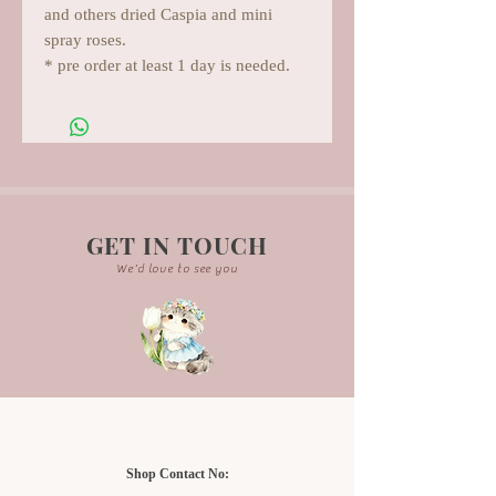
and others dried Caspia and mini
spray roses.
* pre order at least 1 day is needed.
GET IN TOUCH
We'd love to see you
Shop Contact No: