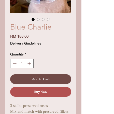
Blue Charlie
Price
RM 188.00
Delivery Guidelines
Quantity
*
Add to Cart
Buy Now
3 stalks preserved roses
Mix and match with preserved fillers