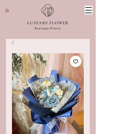
LUSEARY FLOWER
Boutique Florist