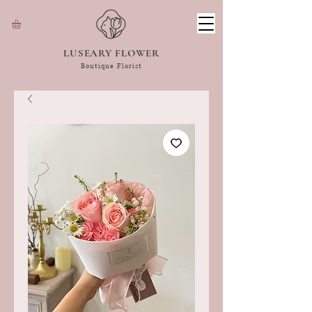
LUSEARY FLOWER
Boutique Florist