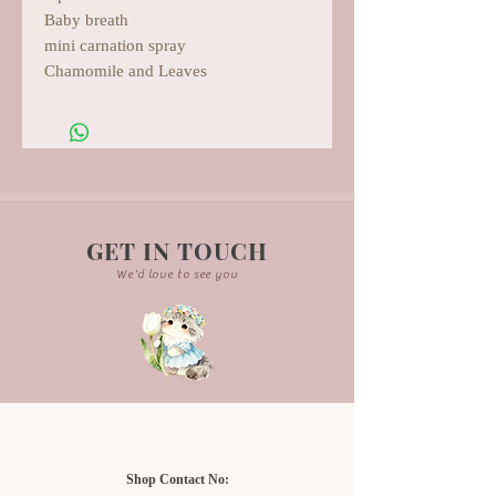
Baby breath
mini carnation spray
Chamomile and Leaves
GET IN TOUCH
We'd love to see you
Shop Contact No: