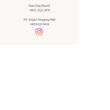
Setia Alam Branch
+6011-3323 2878
NU Empire Shopping Mall
+6019-919 9416
Setia Alam Branch:
Sunsuria Forum Setia Alam
Block E-G-18
(Opp. Village Grocer)
Sunsuria Forum @ 7th Avenue,
Jalan Setia Dagang AL U13/AL,
Setia Alam, 40170, Shah Alam,
Sel.
Subang Jaya Branch:
NU Empire
Shopping Mall
P11, Level B1,
NU Empire Subang Jaya
Jalan SS16/1, SS16, 47500,