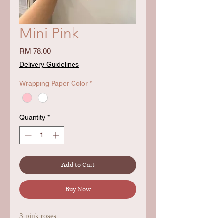
Mini Pink
Price
RM 78.00
Delivery Guidelines
Wrapping Paper Color
*
Quantity
*
Add to Cart
Buy Now
3 pink roses