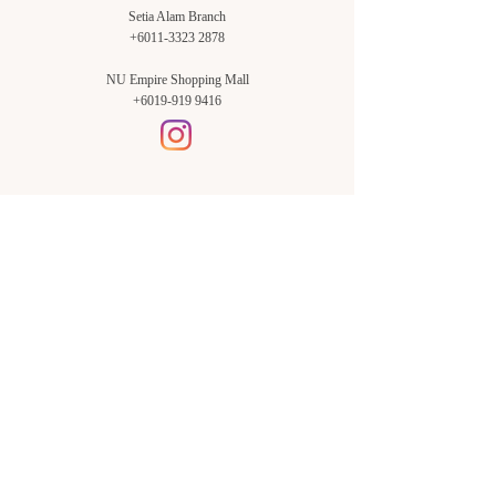
Setia Alam Branch
+6011-3323 2878
NU Empire Shopping Mall
+6019-919 9416
Setia Alam Branch:
Sunsuria Forum Setia Alam
Block E-G-18
(Opp. Village Grocer)
Sunsuria Forum @ 7th Avenue,
Jalan Setia Dagang AL U13/AL,
Setia Alam, 40170, Shah Alam,
Sel.
Subang Jaya Branch:
NU Empire
Shopping Mall
P11, Level B1,
NU Empire Subang Jaya
Jalan SS16/1, SS16, 47500,