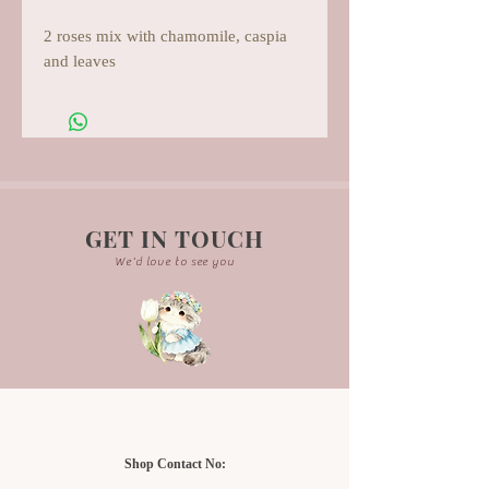
2 roses mix with chamomile, caspia
and leaves
GET IN TOUCH
We'd love to see you
Shop Contact No: