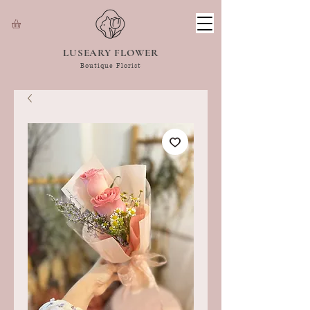
LUSEARY FLOWER
Boutique Florist