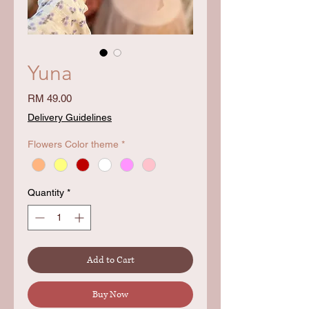
Yuna
Price
RM 49.00
Delivery Guidelines
Flowers Color theme
*
Quantity
*
Add to Cart
Buy Now