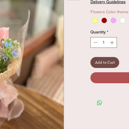
Delivery Guidelines
Flowers Color theme
Quantity
*
Add to Cart