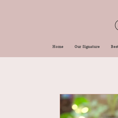
Home
Our Signature
Best