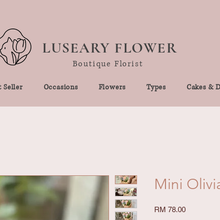
LUSEARY FLOWER
Boutique Florist
 Seller
Occasions
Flowers
Types
Cakes & D
Mini Olivi
Price
RM 78.00