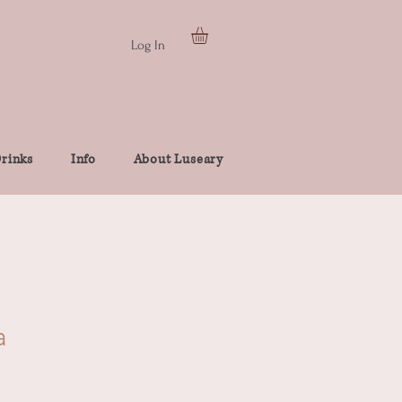
Log In
rinks
Info
About Luseary
a