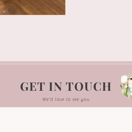
GET IN TOUCH
We'd love to see you