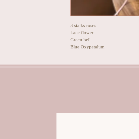
3 stalks roses
Lace flower
Green bell
Blue Oxypetalum