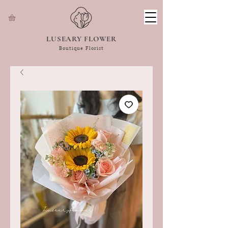
LUSEARY FLOWER
Boutique Florist