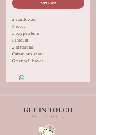
Buy Now
2 sunflowers
4 roses
3 oxypetelums
Panicum
2 mathiolas
Carnations spray
Greenbell leaves
GET IN TOUCH
We'd love to see you