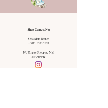
Shop Contact No:
Setia Alam Branch
+6011-3323 2878
NU Empire Shopping Mall
+6019-919 9416
Setia Alam Branch:
Sunsuria Forum Setia Alam
Block E-G-18
(Opp. Village Grocer)
Sunsuria Forum @ 7th Avenue,