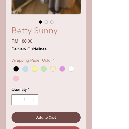
Betty Sunny
Price
RM 188.00
Delivery Guidelines
Wrapping Paper Color
*
Quantity
*
Add to Cart