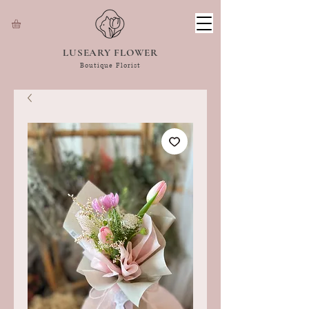
LUSEARY FLOWER
Boutique Florist