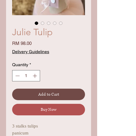
Julie Tulip
Price
RM 98.00
Delivery Guidelines
Quantity
*
Add to Cart
Buy Now
3 stalks tulips
panicum