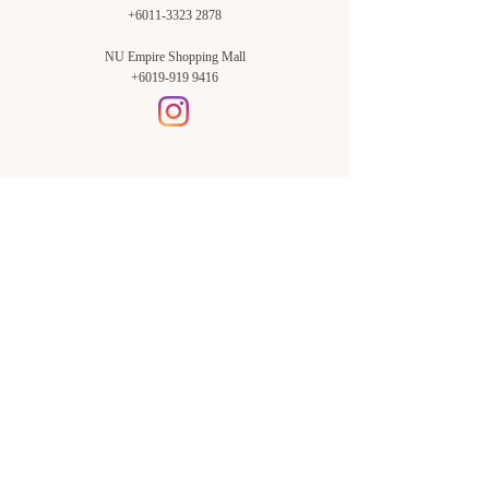
+6011-3323 2878
NU Empire Shopping Mall
+6019-919 9416
Setia Alam Branch:
Sunsuria Forum Setia Alam
Block E-G-18
(Opp. Village Grocer)
Sunsuria Forum @ 7th Avenue,
Jalan Setia Dagang AL U13/AL,
Setia Alam, 40170, Shah Alam,
Sel.
Subang Jaya Branch:
NU Empire
Shopping Mall
P11, Level B1,
NU Empire Subang Jaya
Jalan SS16/1, SS16, 47500,
Subang Jaya, Sel.