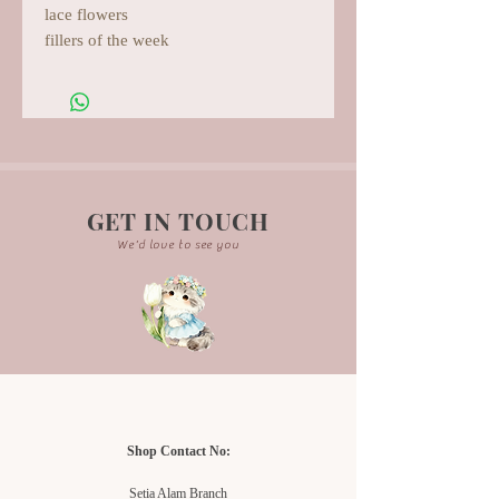
lace flowers
fillers of the week
GET IN TOUCH
We'd love to see you
Shop Contact No:
Setia Alam Branch