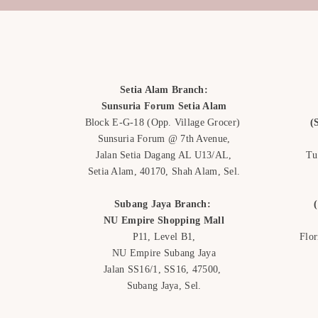
Setia Alam Branch:
Sunsuria Forum Setia Alam
Block E-G-18
(Opp. Village Grocer)
(
Sunsuria Forum @ 7th Avenue,
Jalan Setia Dagang AL U13/AL,
Tu
Setia Alam, 40170, Shah Alam,
Sel.
Subang Jaya Branch:
NU Empire
Shopping Mall
P11, Level B1,
Flo
NU Empire Subang Jaya
Jalan SS16/1, SS16, 47500,
Subang Jaya, Sel.