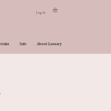
Log In
rinks
Info
About Luseary
p