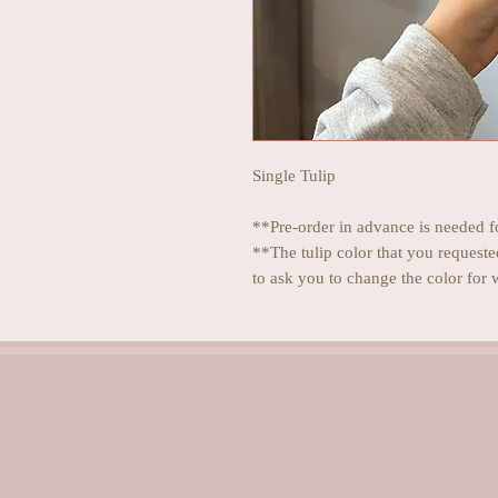
Single Tulip
**Pre-order in advance is needed fo
**The tulip color that you requeste
to ask you to change the color for 