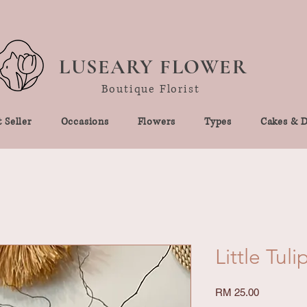
LUSEARY FLOWER
Boutique Florist
 Seller
Occasions
Flowers
Types
Cakes & D
Little Tuli
Price
RM 25.00