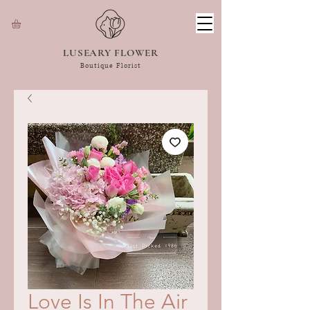
LUSEARY FLOWER
Boutique Florist
Love Is In The Air