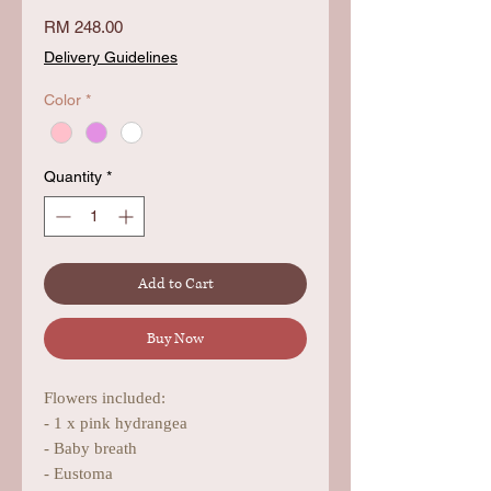
Price
RM 248.00
Delivery Guidelines
Color
*
Quantity
*
Add to Cart
Buy Now
Flowers included:
- 1 x pink hydrangea
- Baby breath
- Eustoma