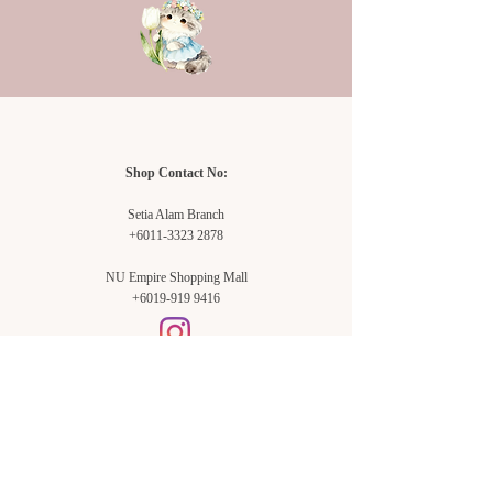
may not be exactly the same.
Shop Contact No:
Setia Alam Branch
+6011-3323 2878
NU Empire Shopping Mall
+6019-919 9416
Setia Alam Branch:
Sunsuria Forum Setia Alam
Block E-G-18
(Opp. Village Grocer)