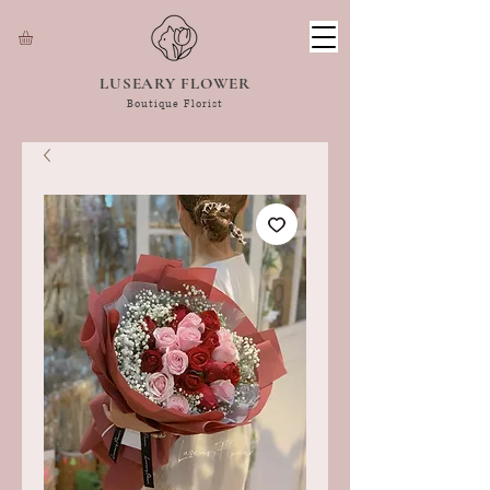
LUSEARY FLOWER
Boutique Florist