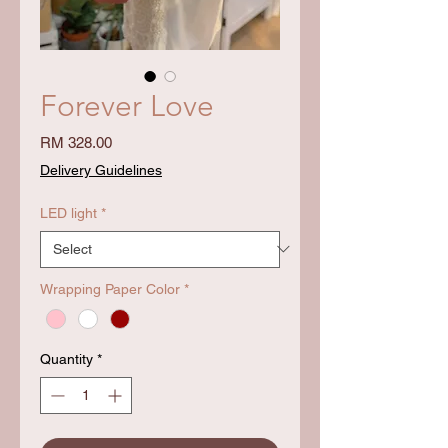
Forever Love
Price
RM 328.00
Delivery Guidelines
LED light
*
Wrapping Paper Color
*
Quantity
*