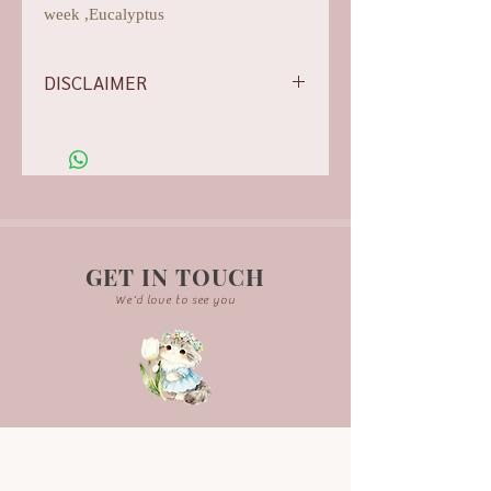
week ,Eucalyptus
DISCLAIMER
-Flowers/foliages shown are subject to
change based on the availability, rest
assured we will do our best for
aesthetics.
-Our photos are all arranged,
edited, and they are for illustration
purpose only. Actual product may
GET IN TOUCH
vary due to background lightning.
We'd love to see you
-Each bouquet is handcrafted and
may not be exactly the same.