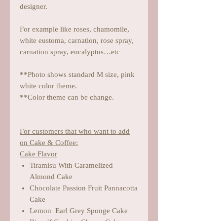
designer.
For example like roses, chamomile,
white eustoma, carnation, rose spray,
carnation spray, eucalyptus…etc
**Photo shows standard M size, pink
white color theme.
**Color theme can be change.
For customers that who want to add
on Cake & Coffee:
Cake Flavor
Tiramisu With Caramelized
Almond Cake
Chocolate Passion Fruit Pannacotta
Cake
Lemon Earl Grey Sponge Cake