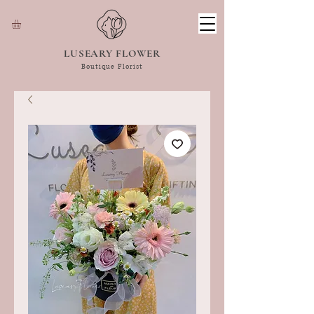
LUSEARY FLOWER
Boutique Florist