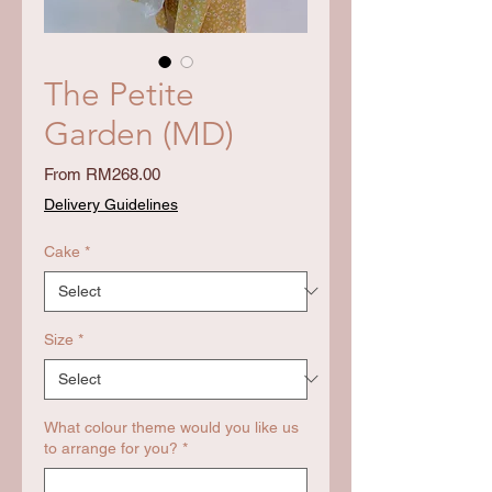
The Petite
Garden (MD)
Sale
From
RM268.00
Price
Delivery Guidelines
Cake
*
Size
*
What colour theme would you like us
to arrange for you?
*