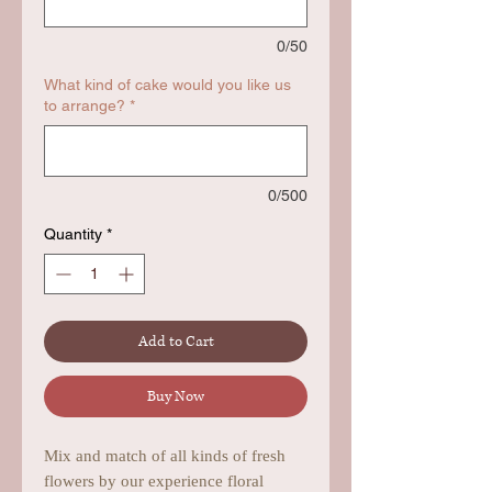
0/50
What kind of cake would you like us
to arrange?
*
0/500
Quantity
*
Add to Cart
Buy Now
Mix and match of all kinds of fresh
flowers by our experience floral