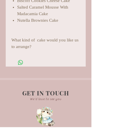
Biscoff Cookies Cheese Cake
Salted Caramel Mousse With
Madacamia Cake
Nutella Brownies Cake
What kind of cake would you like us
to arrange?
GET IN TOUCH
We'd love to see you