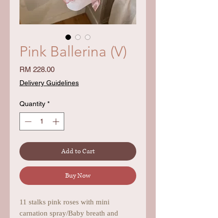
Pink Ballerina (V)
Price
RM 228.00
Delivery Guidelines
Quantity
*
Add to Cart
Buy Now
11 stalks pink roses with mini
carnation spray/Baby breath and