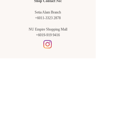
Shop Contact No:
Setia Alam Branch
+6011-3323 2878
NU Empire Shopping Mall
+6019-919 9416
Setia Alam Branch:
Sunsuria Forum Setia Alam
Block E-G-18
(Opp. Village Grocer)
Sunsuria Forum @ 7th Avenue,
Jalan Setia Dagang AL U13/AL,
Setia Alam, 40170, Shah Alam,
Sel.
Subang Jaya Branch:
NU Empire
Shopping Mall
P11, Level B1,
NU Empire Subang Jaya