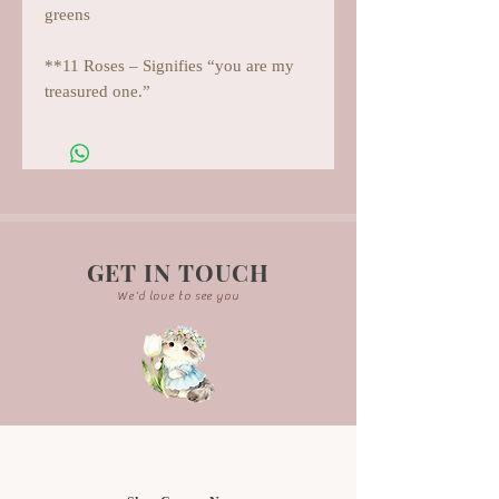
greens
**11 Roses – Signifies “you are my
treasured one.”
GET IN TOUCH
We'd love to see you