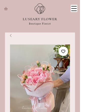
LUSEARY FLOWER
Boutique Florist