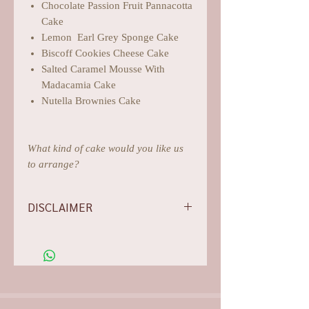
Chocolate Passion Fruit Pannacotta
Cake
Lemon Earl Grey Sponge Cake
Biscoff Cookies Cheese Cake
Salted Caramel Mousse With
Madacamia Cake
Nutella Brownies Cake
What kind of cake would you like us
to arrange?
DISCLAIMER
-Flowers/foliages shown are subject to
change based on the availability, rest
assured we will do our best for
aesthetics.
-Our photos are all arranged,