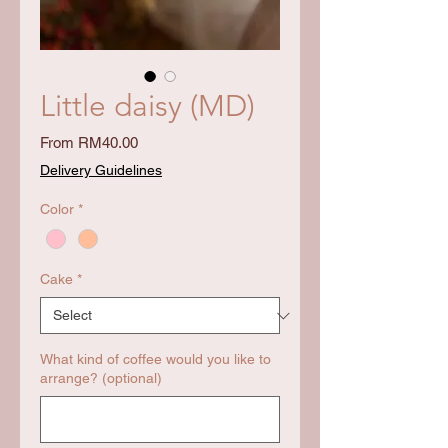
Little daisy (MD)
Price
From RM40.00
Delivery Guidelines
Color
*
Cake
*
What kind of coffee would you like to
arrange? (optional)