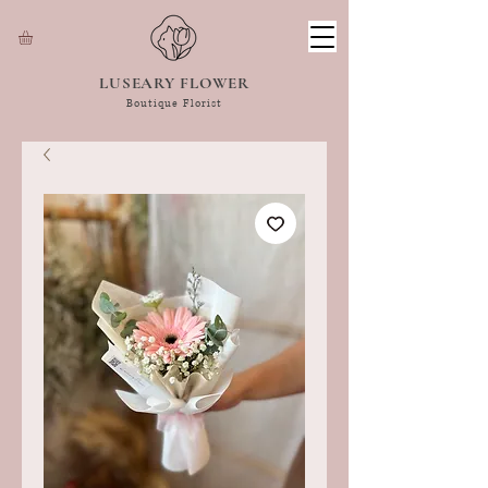
LUSEARY FLOWER
Boutique Florist