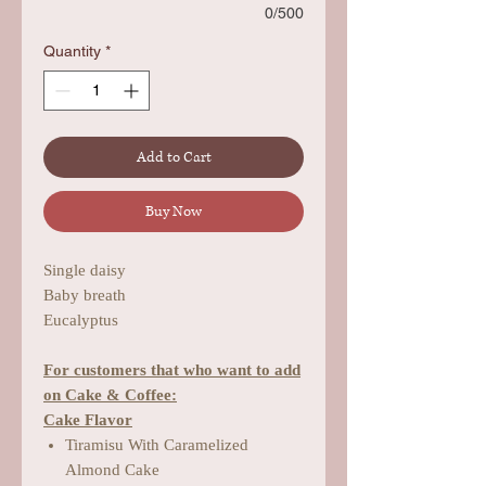
0/500
Quantity
*
Add to Cart
Buy Now
Single daisy
Baby breath
Eucalyptus
For customers that who want to add
on Cake & Coffee:
Cake Flavor
Tiramisu With Caramelized
Almond Cake