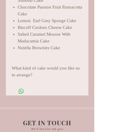
Almond Cake
Chocolate Passion Fruit Pannacotta
Cake
Lemon Earl Grey Sponge Cake
Biscoff Cookies Cheese Cake
Salted Caramel Mousse With
Madacamia Cake
Nutella Brownies Cake
What kind of cake would you like us
to arrange?
GET IN TOUCH
We'd love to see you