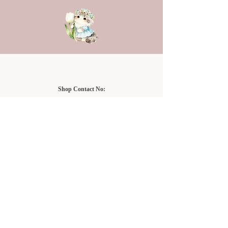
Shop Contact No:
Setia Alam Branch
+6011-3323 2878
NU Empire Shopping Mall
+6019-919 9416
Setia Alam Branch:
Sunsuria Forum Setia Alam