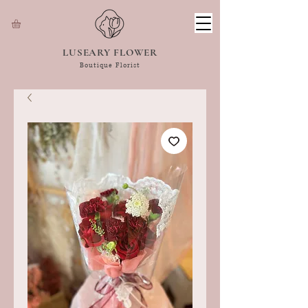
LUSEARY FLOWER
Boutique Florist