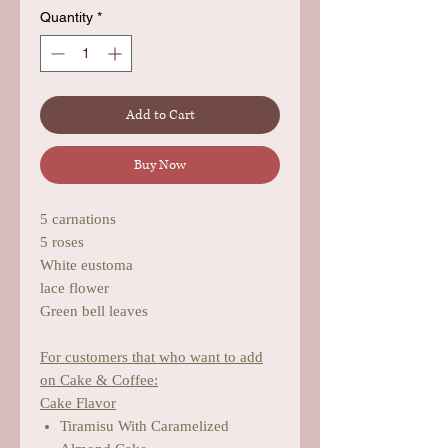
Quantity
*
Add to Cart
Buy Now
5 carnations
5 roses
White eustoma
lace flower
Green bell leaves
For customers that who want to add
on Cake & Coffee:
Cake Flavor
Tiramisu With Caramelized