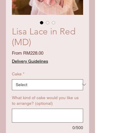
Lisa Lace in Red
(MD)
Sale
From
RM228.00
Price
Delivery Guidelines
Cake
*
What kind of cake would you like us
to arrange? (optional)
0/500