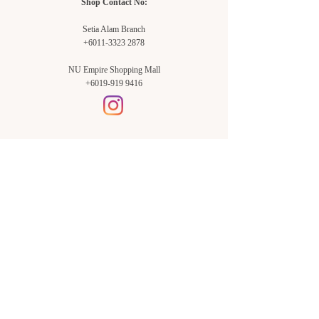
Shop Contact No:
Setia Alam Branch
+6011-3323 2878
NU Empire Shopping Mall
+6019-919 9416
Setia Alam Branch:
Sunsuria Forum Setia Alam
Block E-G-18
(Opp. Village Grocer)
Sunsuria Forum @ 7th Avenue,
Jalan Setia Dagang AL U13/AL,
Setia Alam, 40170, Shah Alam,
Sel.
Subang Jaya Branch:
NU Empire
Shopping Mall
P11, Level B1,
NU Empire Subang Jaya