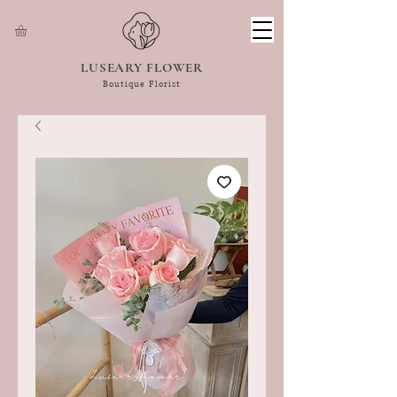
LUSEARY FLOWER
Boutique Florist