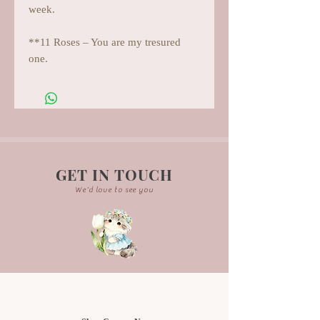
week.
**11 Roses – You are my tresured
one.
GET IN TOUCH
We'd love to see you