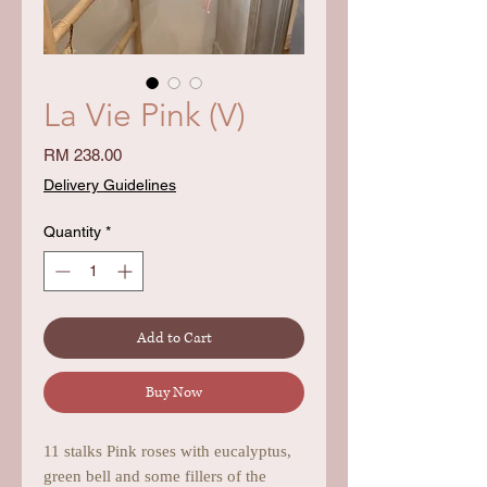
La Vie Pink (V)
Price
RM 238.00
Delivery Guidelines
Quantity
*
Add to Cart
Buy Now
11 stalks Pink roses with eucalyptus,
green bell and some fillers of the