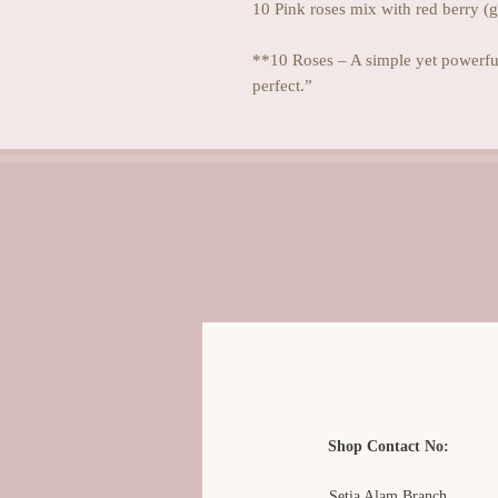
10 Pink roses mix with red berry (
**10 Roses – A simple yet powerful
perfect.”
Shop Contact No:
Setia Alam Branch