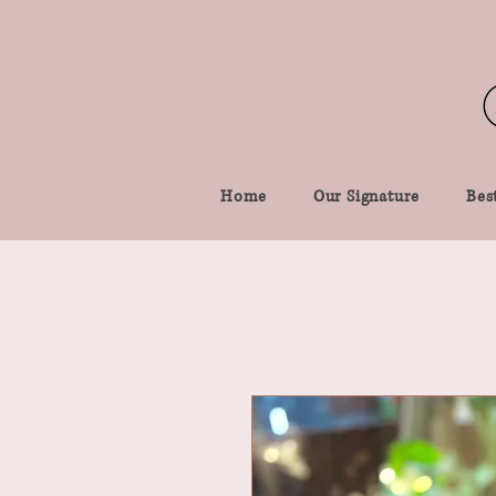
Home
Our Signature
Best