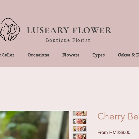
LUSEARY FLOWER
Boutique Florist
 Seller
Occasions
Flowers
Types
Cakes & D
Cherry Ber
Sale
From
RM238.00
Pric