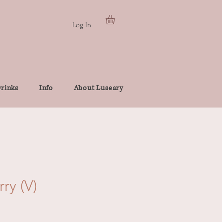
Log In
rinks
Info
About Luseary
ry (V)
e