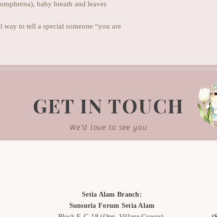
gomphrena), baby breath and leaves
 way to tell a special someone “you are
GET IN TOUCH
We'd love to see you
Setia Alam Branch:
Sunsuria Forum Setia Alam
Block E-G-18
(Opp. Village Grocer)
(