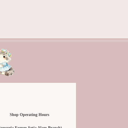
Shop Operating Hours
Sunsuria Forum Setia Alam Branch)