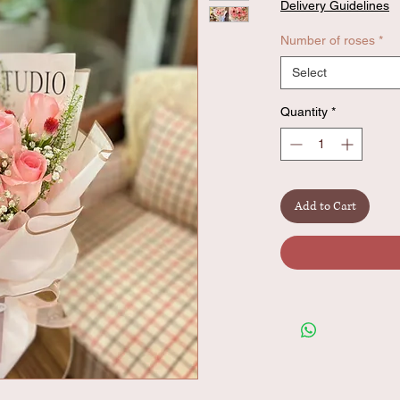
Delivery Guidelines
Number of roses
*
Select
Quantity
*
Add to Cart