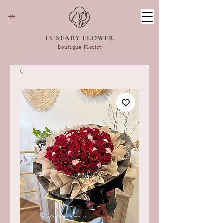
LUSEARY FLOWER
Boutique Florist