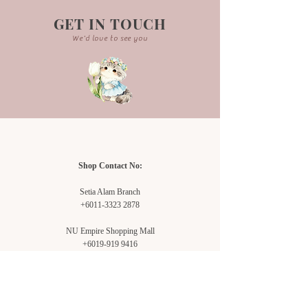
GET IN TOUCH
We'd love to see you
Shop Contact No:
Setia Alam Branch
+6011-3323 2878
NU Empire Shopping Mall
+6019-919 9416