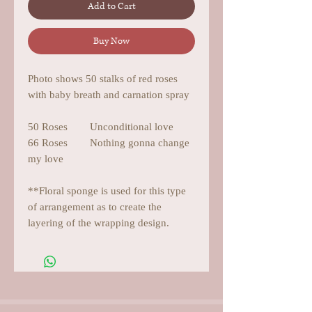
Add to Cart
Buy Now
Photo shows 50 stalks of red roses
with baby breath and carnation spray
50 Roses Unconditional love
66 Roses Nothing gonna change
my love
**Floral sponge is used for this type
of arrangement as to create the
layering of the wrapping design.