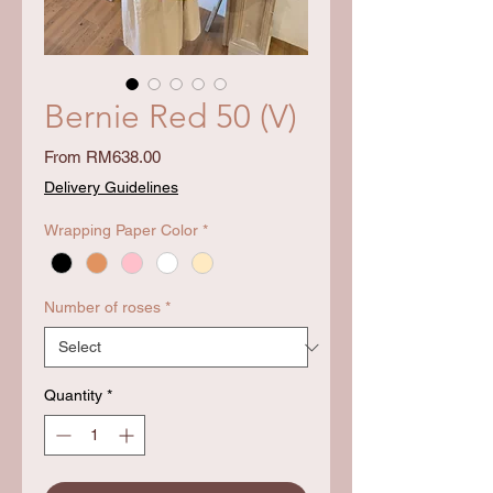
Bernie Red 50 (V)
Sale
From
RM638.00
Price
Delivery Guidelines
Wrapping Paper Color
*
Number of roses
*
Quantity
*