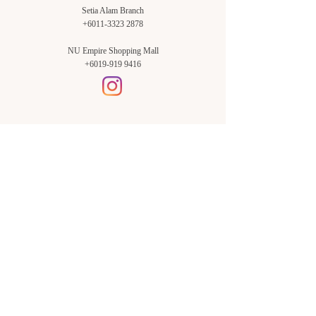
Setia Alam Branch
+6011-3323 2878
NU Empire Shopping Mall
+6019-919 9416
Setia Alam Branch:
Sunsuria Forum Setia Alam
Block E-G-18
(Opp. Village Grocer)
Sunsuria Forum @ 7th Avenue,
Jalan Setia Dagang AL U13/AL,
Setia Alam, 40170, Shah Alam,
Sel.
Subang Jaya Branch:
NU Empire
Shopping Mall
P11, Level B1,
NU Empire Subang Jaya
Jalan SS16/1, SS16, 47500,