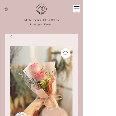
LUSEARY FLOWER
Boutique Florist