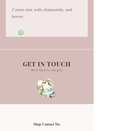
2 roses mix with chamomile, and
leaves
GET IN TOUCH
We'd love to see you
Shop Contact No: