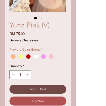
Yuna Pink (V)
Price
RM 75.00
Delivery Guidelines
Flowers Color theme
*
Quantity
*
Add to Cart
Buy Now