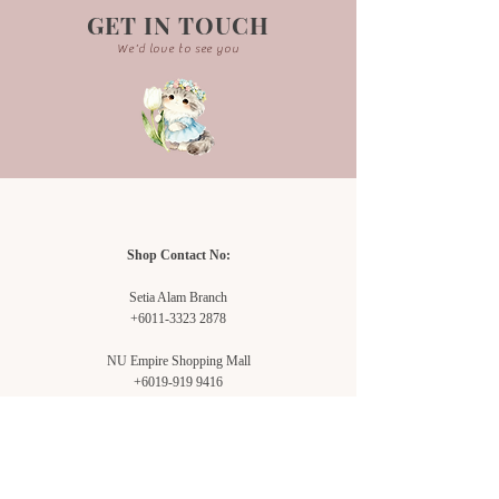
GET IN TOUCH
We'd love to see you
Shop Contact No:
Setia Alam Branch
+6011-3323 2878
NU Empire Shopping Mall
+6019-919 9416