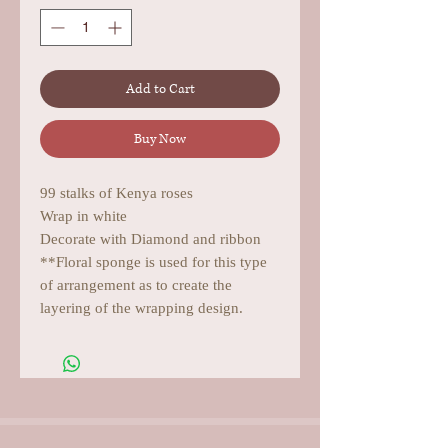
Add to Cart
Buy Now
99 stalks of Kenya roses
Wrap in white
Decorate with Diamond and ribbon
**Floral sponge is used for this type
of arrangement as to create the
layering of the wrapping design.