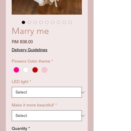
Marry me
Price
RM 838.00
Delivery Guidelines
Flowers Color theme
*
LED light
*
Make it more beautiful!
*
Quantity
*