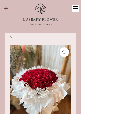
LUSEARY FLOWER
Boutique Florist