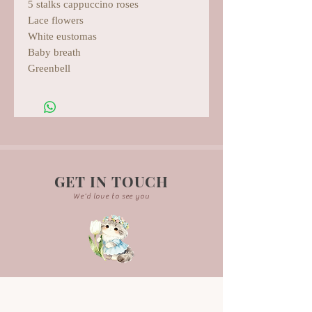
5 stalks cappuccino roses
Lace flowers
White eustomas
Baby breath
Greenbell
GET IN TOUCH
We'd love to see you