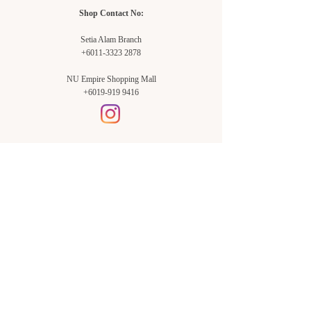
Shop Contact No:
Setia Alam Branch
+6011-3323 2878
NU Empire Shopping Mall
+6019-919 9416
Setia Alam Branch:
Sunsuria Forum Setia Alam
Block E-G-18
(Opp. Village Grocer)
Sunsuria Forum @ 7th Avenue,
Jalan Setia Dagang AL U13/AL,
Setia Alam, 40170, Shah Alam,
Sel.
Subang Jaya Branch:
NU Empire
Shopping Mall
P11, Level B1,