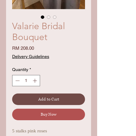
Valarie Bridal
Bouquet
Price
RM 208.00
Delivery Guidelines
Quantity
*
Add to Cart
Buy Now
5 stalks pink roses