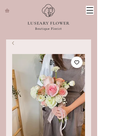
LUSEARY FLOWER
Boutique Florist