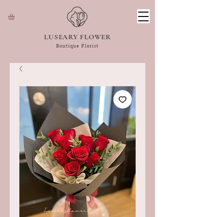
LUSEARY FLOWER
Boutique Florist