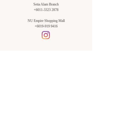
Setia Alam Branch
+6011-3323 2878
NU Empire Shopping Mall
+6019-919 9416
Setia Alam Branch:
Sunsuria Forum Setia Alam
Block E-G-18
(Opp. Village Grocer)
Sunsuria Forum @ 7th Avenue,
Jalan Setia Dagang AL U13/AL,
Setia Alam, 40170, Shah Alam,
Sel.
Subang Jaya Branch:
NU Empire
Shopping Mall
P11, Level B1,
NU Empire Subang Jaya
Jalan SS16/1, SS16, 47500,