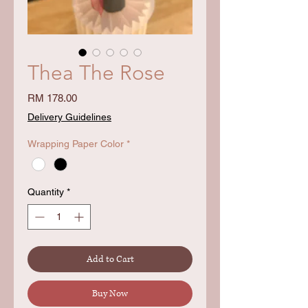
Thea The Rose
Price
RM 178.00
Delivery Guidelines
Wrapping Paper Color
*
Quantity
*
Add to Cart
Buy Now