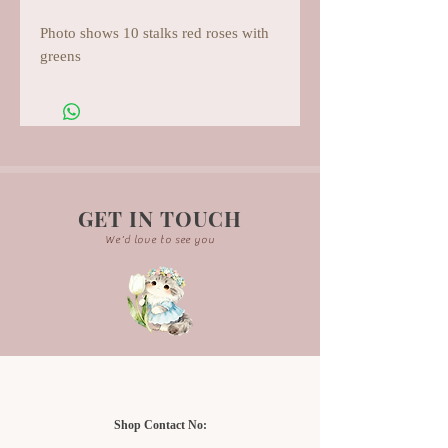
Photo shows 10 stalks red roses with
greens
GET IN TOUCH
We'd love to see you
Shop Contact No: