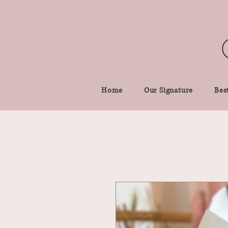
Home
Our Signature
Best