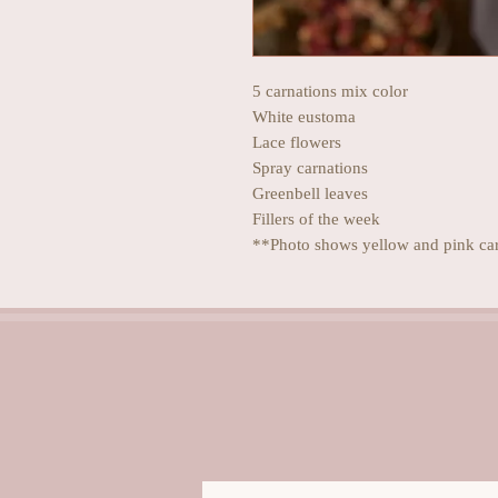
5 carnations mix color
White eustoma
Lace flowers
Spray carnations
Greenbell leaves
Fillers of the week
**Photo shows yellow and pink ca