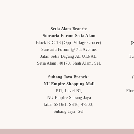
Setia Alam Branch:
Sunsuria Forum Setia Alam
Block E-G-18
(Opp. Village Grocer)
(
Sunsuria Forum @ 7th Avenue,
Jalan Setia Dagang AL U13/AL,
Tu
Setia Alam, 40170, Shah Alam,
Sel.
Subang Jaya Branch:
NU Empire
Shopping Mall
P11, Level B1,
Flo
NU Empire Subang Jaya
Jalan SS16/1, SS16, 47500,
Subang Jaya, Sel.