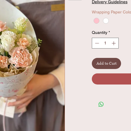
Delivery Guidelines
Wrapping Paper Colo
Quantity
*
Add to Cart