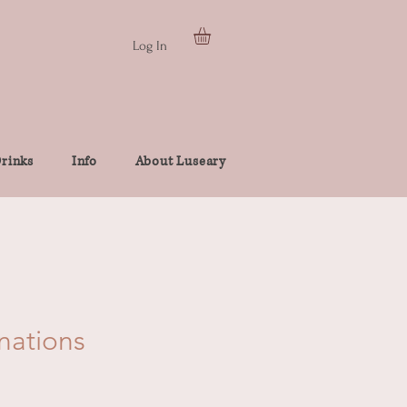
Log In
rinks
Info
About Luseary
rnations