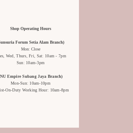
Shop Operating Hours
Sunsuria Forum Setia Alam Branch)
Mon: Close
es, Wed, Thurs, Fri, Sat: 10am - 7pm
Sun: 10am-3pm
(NU Empire Subang Jaya Branch)
Mon-Sun: 10am-10pm
rist-On-Duty Working Hour: 10am-8pm