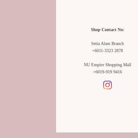
Shop Contact No:
Setia Alam Branch
+6011-3323 2878
NU Empire Shopping Mall
+6019-919 9416