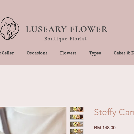
LUSEARY FLOWER
Boutique Florist
 Seller
Occasions
Flowers
Types
Cakes & D
Steffy Ca
Price
RM 148.00