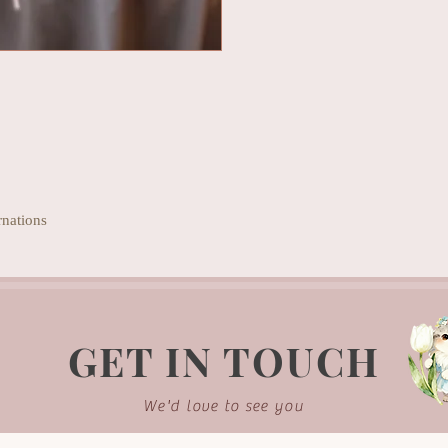
rnations
GET IN TOUCH
We'd love to see you