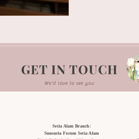
GET IN TOUCH
We'd love to see you
Setia Alam Branch:
Sunsuria Forum Setia Alam