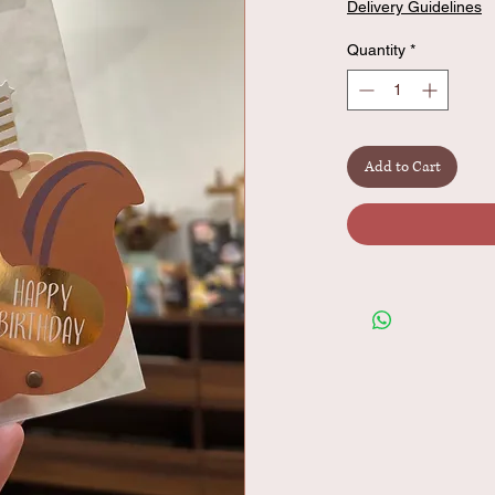
Delivery Guidelines
Quantity
*
Add to Cart