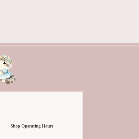
Shop Operating Hours