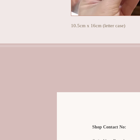
10.5cm x 16cm (letter case)
Shop Contact No: