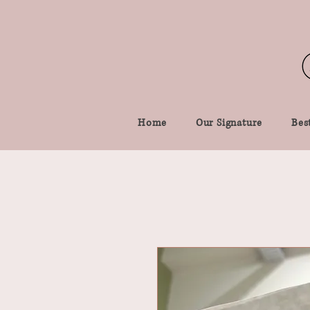
Home
Our Signature
Best