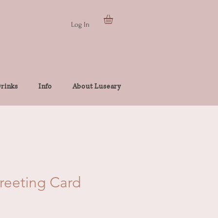
Log In
rinks
Info
About Luseary
Greeting Card