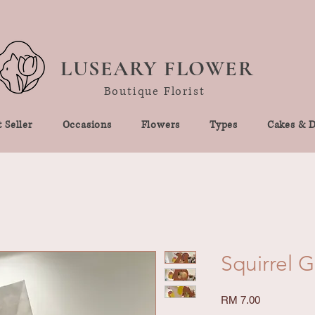
LUSEARY FLOWER
Boutique Florist
 Seller
Occasions
Flowers
Types
Cakes & D
Squirrel 
Price
RM 7.00