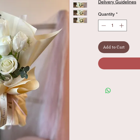
Delivery Guidelines
Quantity
*
Add to Cart