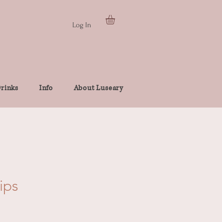
Log In
rinks
Info
About Luseary
ips