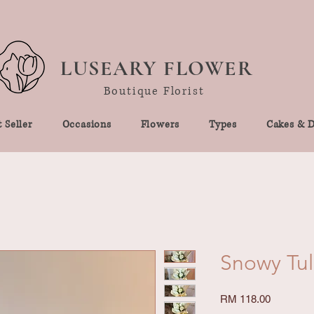
LUSEARY FLOWER
Boutique Florist
 Seller
Occasions
Flowers
Types
Cakes & D
Snowy Tul
Price
RM 118.00