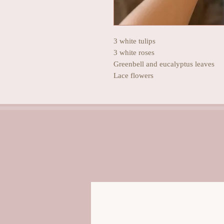
3 white tulips
3 white roses
Greenbell and eucalyptus leaves
Lace flowers