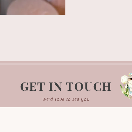
GET IN TOUCH
We'd love to see you