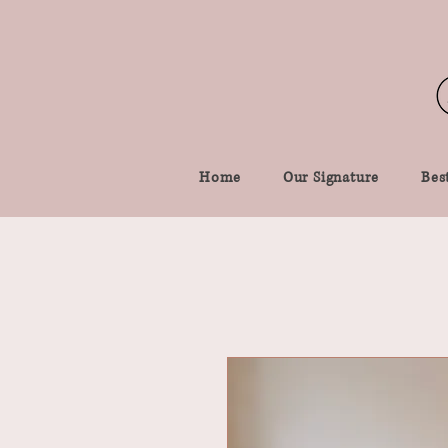
Home
Our Signature
Best