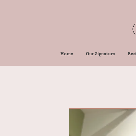
Home
Our Signature
Best