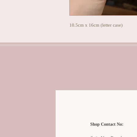
10.5cm x 16cm (letter case)
Shop Contact No: