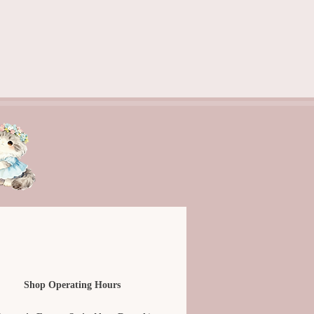
Shop Operating Hours