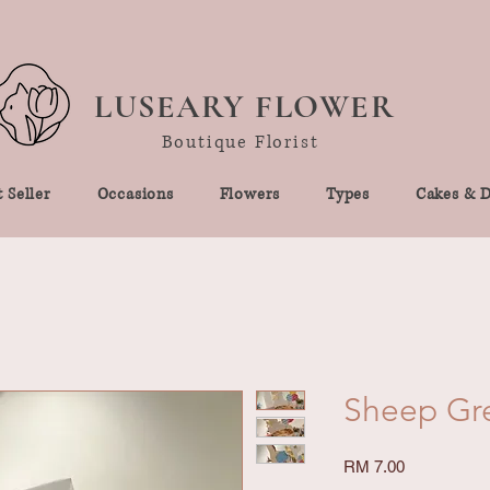
LUSEARY FLOWER
Boutique Florist
 Seller
Occasions
Flowers
Types
Cakes & D
Sheep Gr
Price
RM 7.00