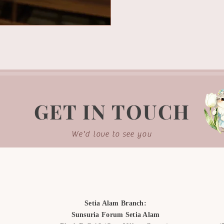
GET IN TOUCH
We'd love to see you
Setia Alam Branch:
Sunsuria Forum Setia Alam