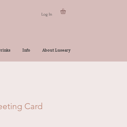
Log In
rinks
Info
About Luseary
eeting Card