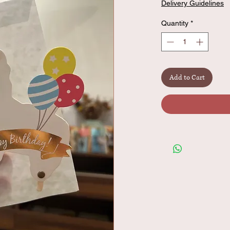
Delivery Guidelines
Quantity
*
Add to Cart