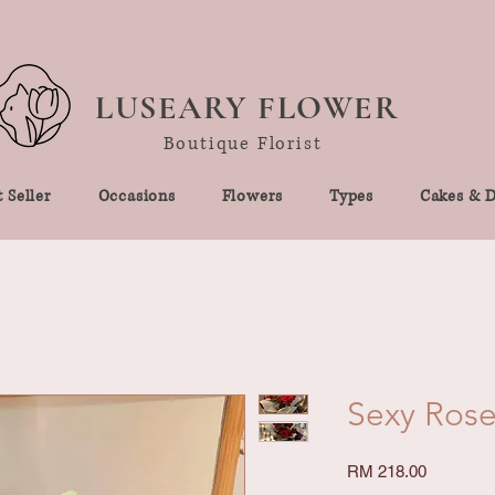
LUSEARY FLOWER
Boutique Florist
 Seller
Occasions
Flowers
Types
Cakes & D
Sexy Rose
Price
RM 218.00