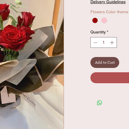
Delivery Guidelines
Flowers Color theme
Quantity
*
Add to Cart