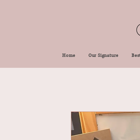
Home
Our Signature
Best