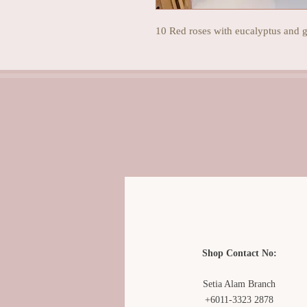
10 Red roses with eucalyptus and g
Shop Contact No:
Setia Alam Branch
+6011-3323 2878