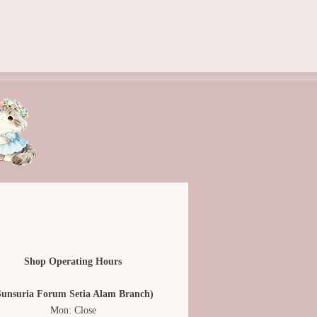
Shop Operating Hours
Sunsuria Forum Setia Alam Branch)
Mon: Close