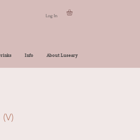
Log In
rinks
Info
About Luseary
 (V)