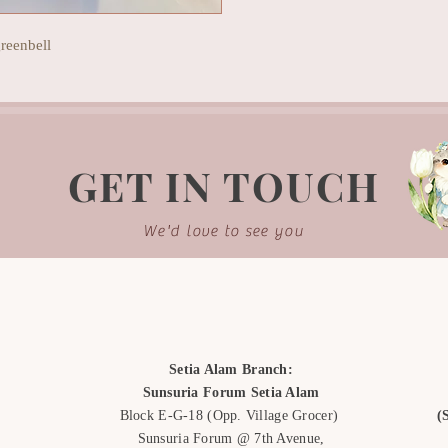
reenbell
GET IN TOUCH
We'd love to see you
Setia Alam Branch:
Sunsuria Forum Setia Alam
Block E-G-18
(Opp. Village Grocer)
(
Sunsuria Forum @ 7th Avenue,