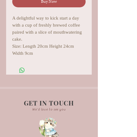
Buy Now
A delightful way to kick start a day
with a cup of freshly brewed coffee
paired with a slice of mouthwatering
cake.
Size: Length 20cm Height 24cm
Width 9cm
GET IN TOUCH
We'd love to see you