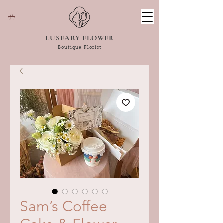
LUSEARY FLOWER
Boutique Florist
Sam’s Coffee