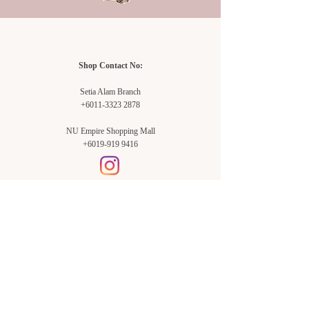
Shop Contact No:
Setia Alam Branch
+6011-3323 2878
NU Empire Shopping Mall
+6019-919 9416
Setia Alam Branch:
Sunsuria Forum Setia Alam
Block E-G-18
(Opp. Village Grocer)
Sunsuria Forum @ 7th Avenue,
Jalan Setia Dagang AL U13/AL,
Setia Alam, 40170, Shah Alam,
Sel.