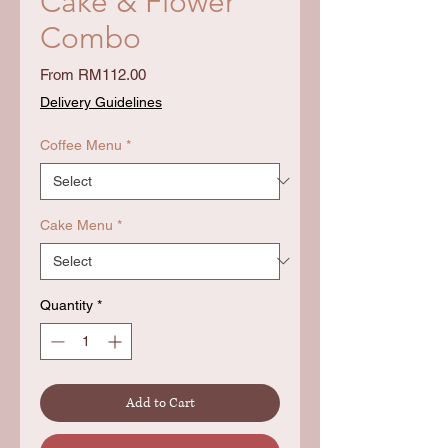
Cake & Flower
Combo
Sale
From
RM112.00
Price
Delivery Guidelines
Coffee Menu
*
Cake Menu
*
Quantity
*
Add to Cart