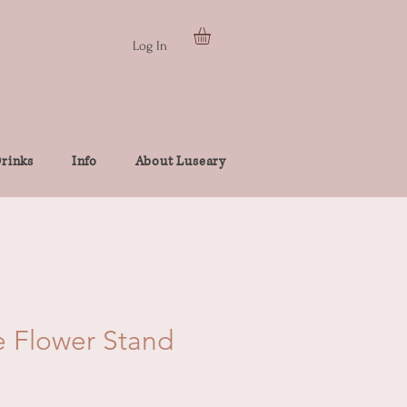
Log In
rinks
Info
About Luseary
e Flower Stand