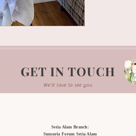
GET IN TOUCH
We'd love to see you
Setia Alam Branch:
Sunsuria Forum Setia Alam