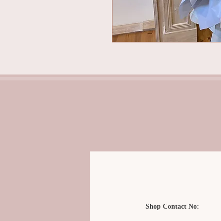
Shop Contact No: