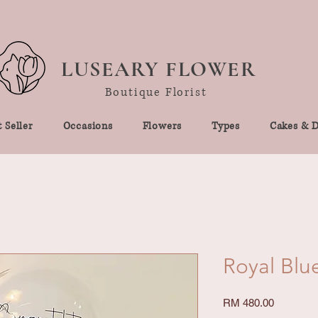
LUSEARY FLOWER
Boutique Florist
 Seller
Occasions
Flowers
Types
Cakes & D
Royal Blu
Price
RM 480.00