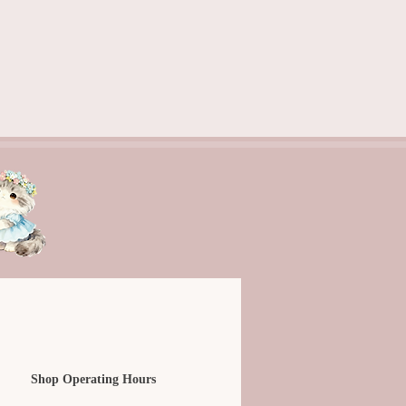
Shop Operating Hours