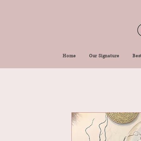
Home
Our Signature
Best