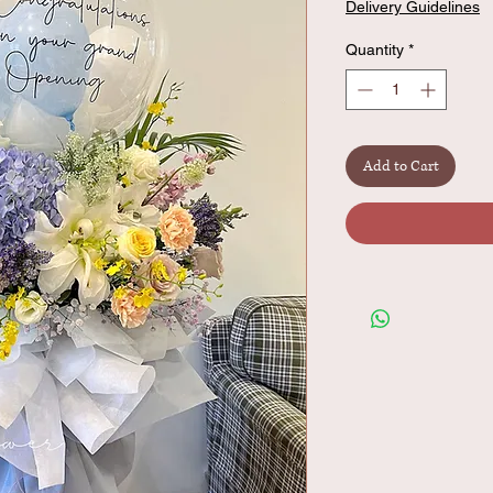
Delivery Guidelines
Quantity
*
Add to Cart