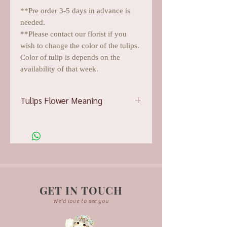
**Pre order 3-5 days in advance is
needed.
**Please contact our florist if you
wish to change the color of the tulips.
Color of tulip is depends on the
availability of that week.
Tulips Flower Meaning
Pink tulips
showcase affection and
devotion, which bumps them up into
the top choice for demonstrating
adoration and admiration
Red tulips
will easily attest to a
couple’s unwavering loyalty, speaking
of ardent passion and romance.
GET IN TOUCH
White tulips
display purity of thought
We'd love to see you
and absolution, wonderful for
delivering apologies or condolences.