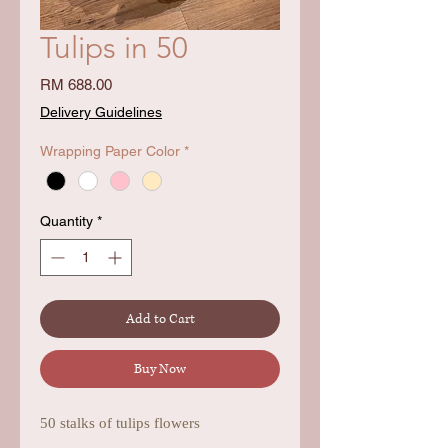
Tulips in 50
Price
RM 688.00
Delivery Guidelines
Wrapping Paper Color
*
Quantity
*
Add to Cart
Buy Now
50 stalks of tulips flowers