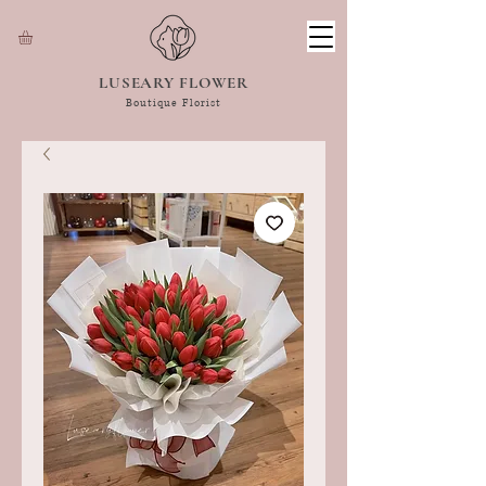
LUSEARY FLOWER
Boutique Florist