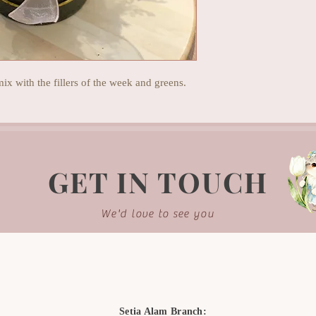
mix with the fillers of the week and greens.
GET IN TOUCH
We'd love to see you
Setia Alam Branch: