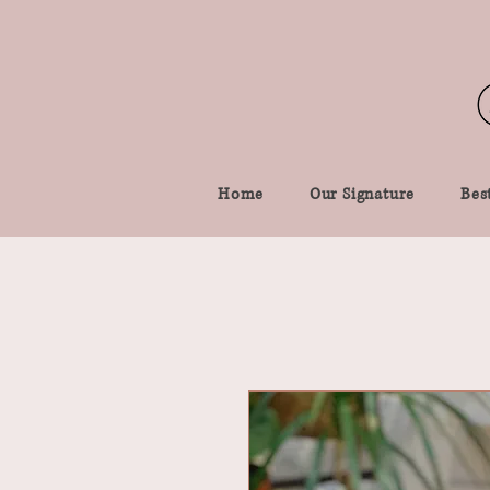
Home
Our Signature
Best