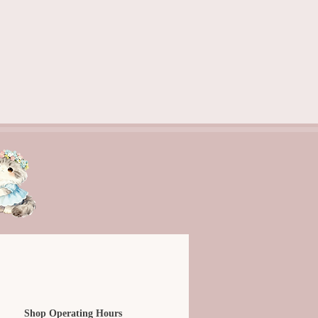
Shop Operating Hours