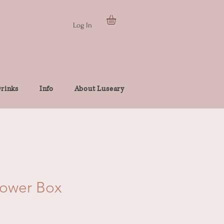
Log In
rinks
Info
About Luseary
lower Box