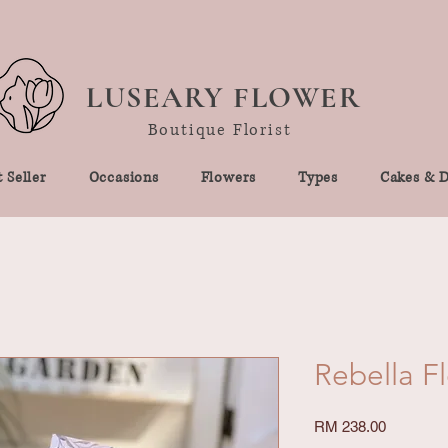
LUSEARY FLOWER
Boutique Florist
 Seller
Occasions
Flowers
Types
Cakes & D
Rebella F
Price
RM 238.00