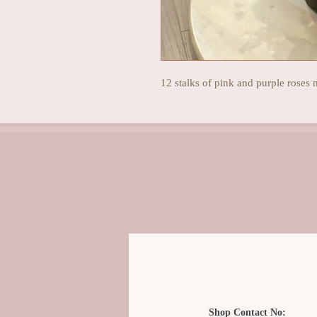
12 stalks of pink and purple roses 
Shop Contact No: