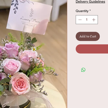
Delivery Guidelines
Quantity
*
Add to Cart