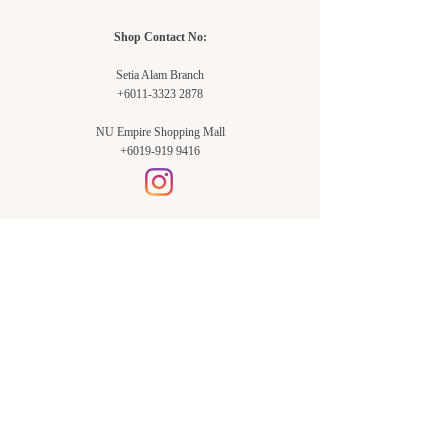
Shop Contact No:
Setia Alam Branch
+6011-3323 2878
NU Empire Shopping Mall
+6019-919 9416
Setia Alam Branch:
Sunsuria Forum Setia Alam
Block E-G-18
(Opp. Village Grocer)
Sunsuria Forum @ 7th Avenue,
Jalan Setia Dagang AL U13/AL,
Setia Alam, 40170, Shah Alam,
Sel.
Subang Jaya Branch:
NU Empire
Shopping Mall