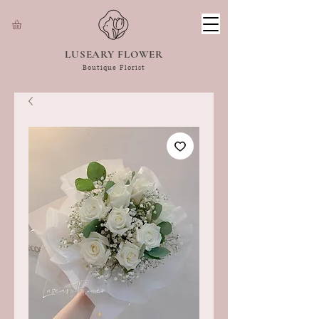
LUSEARY FLOWER
Boutique Florist