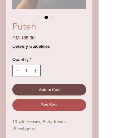
Puteh
Price
RM 188.00
Delivery Guidelines
Quantity
*
Add to Cart
Buy Now
10 white roses, Baby breath
,Eucalyptus