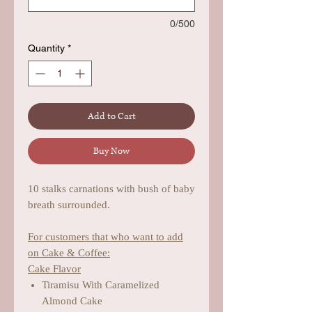
0/500
Quantity
*
Add to Cart
Buy Now
10 stalks carnations with bush of baby
breath surrounded.
For customers that who want to add
on Cake & Coffee:
Cake Flavor
Tiramisu With Caramelized
Almond Cake