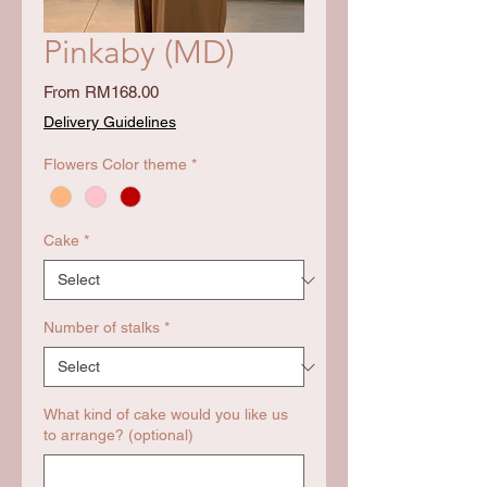
Pinkaby (MD)
Sale
From
RM168.00
Price
Delivery Guidelines
Flowers Color theme
*
Cake
*
Number of stalks
*
What kind of cake would you like us
to arrange? (optional)