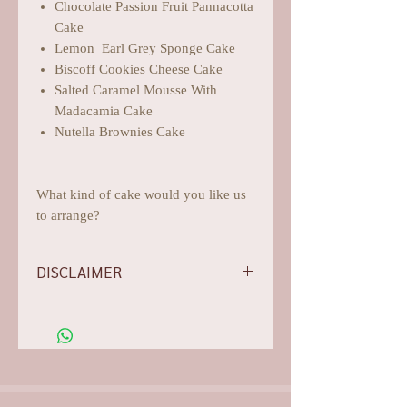
Chocolate Passion Fruit Pannacotta
Cake
Lemon Earl Grey Sponge Cake
Biscoff Cookies Cheese Cake
Salted Caramel Mousse With
Madacamia Cake
Nutella Brownies Cake
What kind of cake would you like us
to arrange?
DISCLAIMER
-Flowers/foliages shown are subject to
change based on the availability, rest
assured we will do our best for
aesthetics.
-Our photos are all arranged,
edited, and they are for illustration