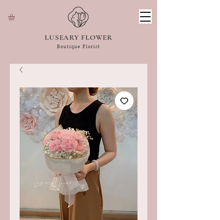
LUSEARY FLOWER
Boutique Florist