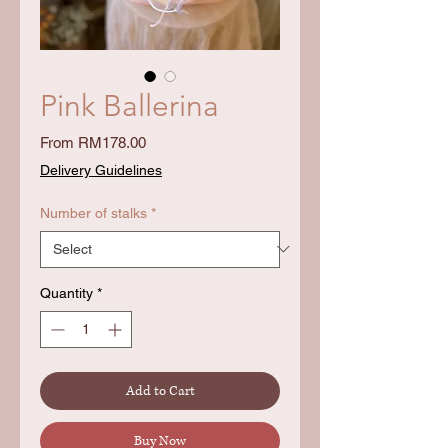
Pink Ballerina
Sale
From
RM178.00
Price
Delivery Guidelines
Number of stalks
*
Quantity
*
Add to Cart
Buy Now