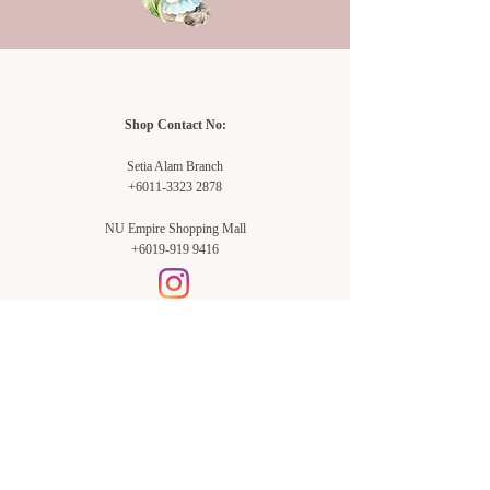
Shop Contact No:
Setia Alam Branch
+6011-3323 2878
NU Empire Shopping Mall
+6019-919 9416
Setia Alam Branch:
Sunsuria Forum Setia Alam
Block E-G-18
(Opp. Village Grocer)
Sunsuria Forum @ 7th Avenue,
Jalan Setia Dagang AL U13/AL,