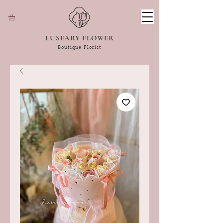
LUSEARY FLOWER
Boutique Florist