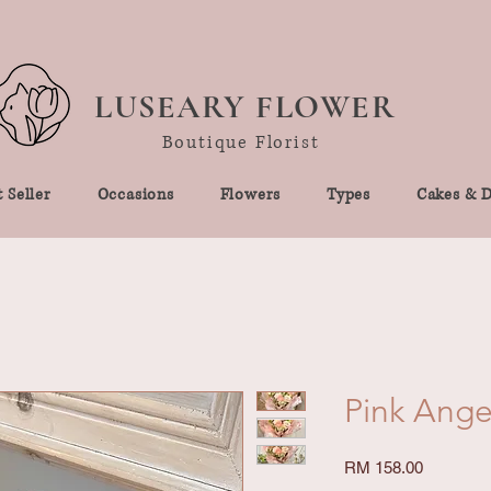
LUSEARY FLOWER
Boutique Florist
 Seller
Occasions
Flowers
Types
Cakes & D
Pink Ange
Price
RM 158.00