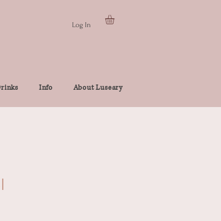
Log In
rinks
Info
About Luseary
l