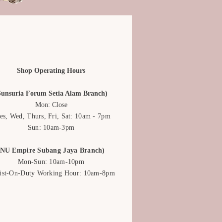
Shop Operating Hours
Sunsuria Forum Setia Alam Branch)
Mon: Close
es, Wed, Thurs, Fri, Sat: 10am - 7pm
Sun: 10am-3pm
(NU Empire Subang Jaya Branch)
Mon-Sun: 10am-10pm
rist-On-Duty Working Hour: 10am-8pm