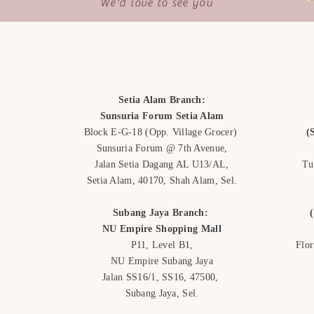
We'd love to see you
Setia Alam Branch:
Sunsuria Forum Setia Alam
Block E-G-18
(Opp. Village Grocer)
(
Sunsuria Forum @ 7th Avenue,
Jalan Setia Dagang AL U13/AL,
Tu
Setia Alam, 40170, Shah Alam,
Sel.
Subang Jaya Branch:
NU Empire
Shopping Mall
P11, Level B1,
Flo
NU Empire Subang Jaya
Jalan SS16/1, SS16, 47500,
Subang Jaya, Sel.