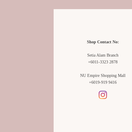
Shop Contact No:
Setia Alam Branch
+6011-3323 2878
NU Empire Shopping Mall
+6019-919 9416