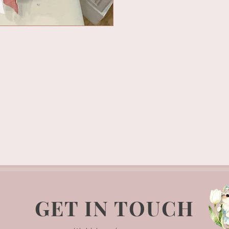
GET IN TOUCH