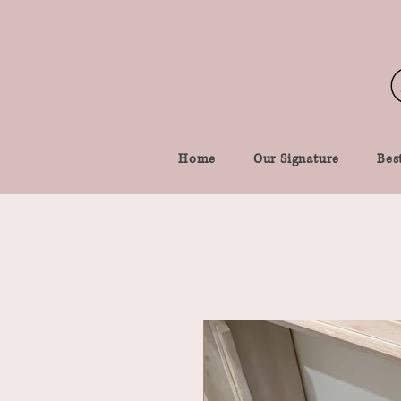
Home
Our Signature
Best