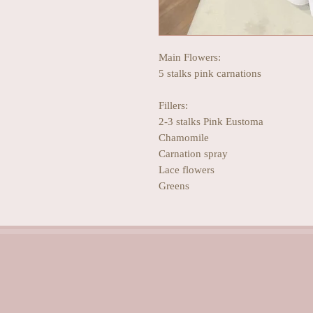
Main Flowers:
5 stalks pink carnations
Fillers:
2-3 stalks Pink Eustoma
Chamomile
Carnation spray
Lace flowers
Greens