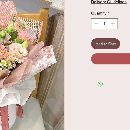
Delivery Guidelines
Quantity
*
Add to Cart