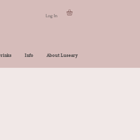
Log In
rinks
Info
About Luseary
e