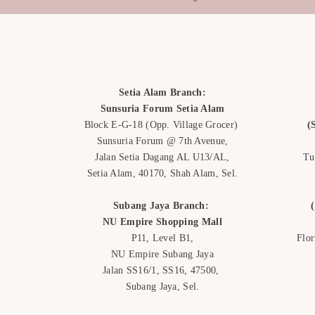
such as:
Anniversary:
Pink tu
celebrate enduring lo
Get Well Soon:
A yel
of sunshine on a clo
encouragement to so
Setia Alam Branch:
weather.
Sunsuria Forum Setia Alam
Graduation
: A compo
Block E-G-18
(Opp. Village Grocer)
(
can represent the gra
Sunsuria Forum @ 7th Avenue,
achievements.
Jalan Setia Dagang AL U13/AL,
Tu
Setia Alam, 40170, Shah Alam,
Sel.
Subang Jaya Branch:
NU Empire
Shopping Mall
P11, Level B1,
Flo
NU Empire Subang Jaya
Jalan SS16/1, SS16, 47500,
Subang Jaya, Sel.