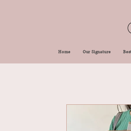
Home
Our Signature
Best