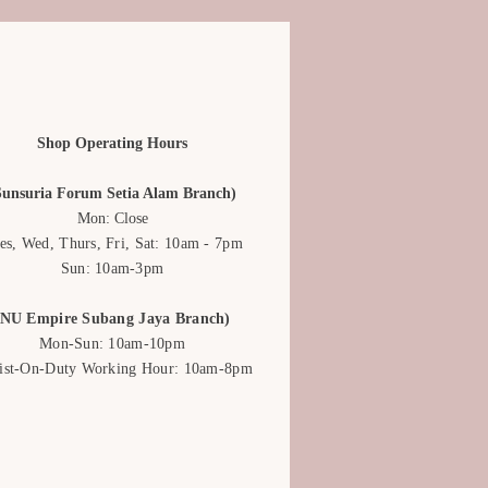
lips are a top-notch choice to
ve on an anniversary.
low arrangement can serve as a ray
udy day, providing the needed
meone who’s feeling under the
Shop Operating Hours
sition with multi-coloured tulips
Sunsuria Forum Setia Alam Branch)
duate's bright future and
Mon: Close
es, Wed, Thurs, Fri, Sat: 10am - 7pm
Sun: 10am-3pm
(NU Empire Subang Jaya Branch)
Mon-Sun: 10am-10pm
rist-On-Duty Working Hour: 10am-8pm