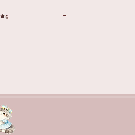
ning
affection and devotion, which
he top choice for demonstrating
tion
 attest to a couple’s unwavering
ardent passion and romance.
purity of thought and absolution,
ring apologies or condolences.
 cheerfulness and friendliness,
d option for lifting someone’s
 about vigour and enthusiasm,
est for life and the resolve to
ties.
oyalty and admiration, reflecting
gal confidence and elegance.
le for a wide range of occasions