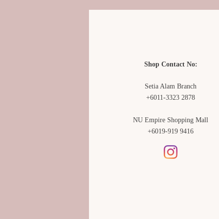
Shop Contact No:
Setia Alam Branch
+6011-3323 2878
NU Empire Shopping Mall
+6019-919 9416