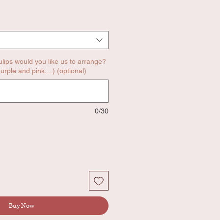
ulips would you like us to arrange?
urple and pink....) (optional)
0/30
Buy Now