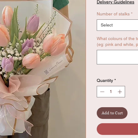
Delivery Guidelines
Number of stalks
*
Select
What colours of the t
(eg: pink and white, p
Quantity
*
Add to Cart