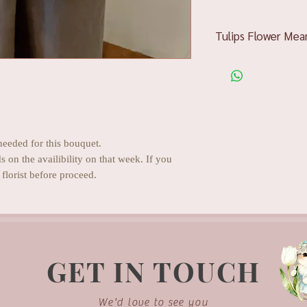
Tulips Flower Mea
Pink tulips
showcase 
bumps them up into t
adoration and admira
Red tulips
will easily
loyalty, speaking of 
White tulips
display 
needed for this bouquet.
wonderful for delive
ds on the availibility on that week. If you
Yellow tulips
speak of
florist before proceed.
which is an unmatche
spirits.
Orange tulips
are all
complementing one’s z
overcome any difficul
Purple tulips
define r
GET IN TOUCH
such attributes as re
We'd love to see you
Tulip gifts are suitab