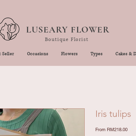
LUSEARY FLOWER
Boutique Florist
 Seller
Occasions
Flowers
Types
Cakes & D
Iris tulips
Sale
From
RM218.00
Pric