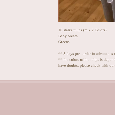
10 stalks tulips (mix 2 Colors)
Baby breath
Greens
** 3 days pre -order in advance is 
** the colors of the tulips is depen
have doubts, please check with our 