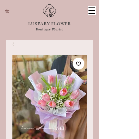
LUSEARY FLOWER
Boutique Florist