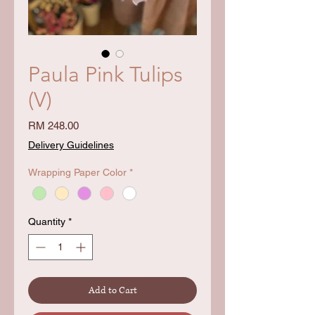
Paula Pink Tulips
(V)
Price
RM 248.00
Delivery Guidelines
Wrapping Paper Color
*
Quantity
*
Add to Cart