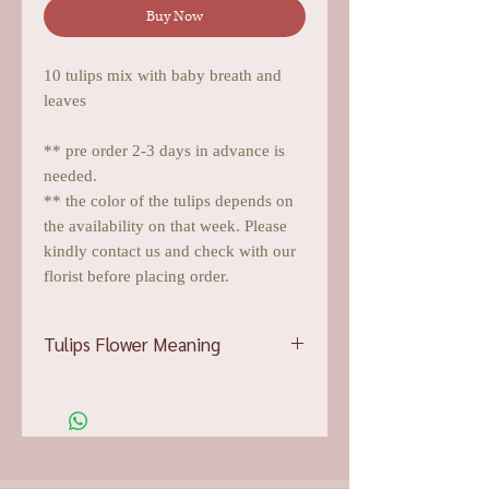
Buy Now
10 tulips mix with baby breath and
leaves
** pre order 2-3 days in advance is
needed.
** the color of the tulips depends on
the availability on that week. Please
kindly contact us and check with our
florist before placing order.
Tulips Flower Meaning
Pink tulips
showcase affection and
devotion, which bumps them up into
the top choice for demonstrating
adoration and admiration
Red tulips
will easily attest to a