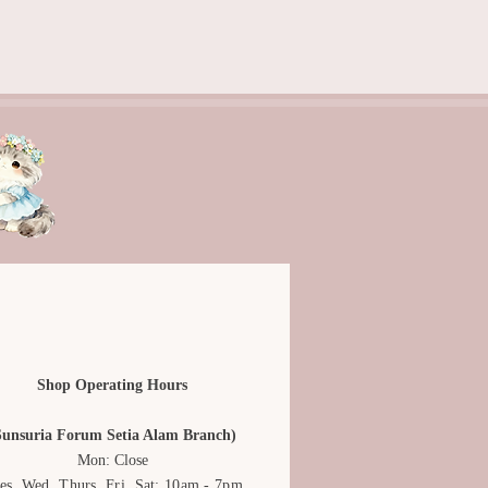
rranged, edited, and they are for
only. Actual product may vary due
ing.
dcrafted and may not be exactly
Shop Operating Hours
Sunsuria Forum Setia Alam Branch)
Mon: Close
es, Wed, Thurs, Fri, Sat: 10am - 7pm