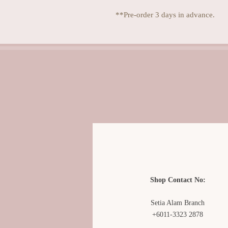
**Pre-order 3 days in advance.
Shop Contact No:
Setia Alam Branch
+6011-3323 2878