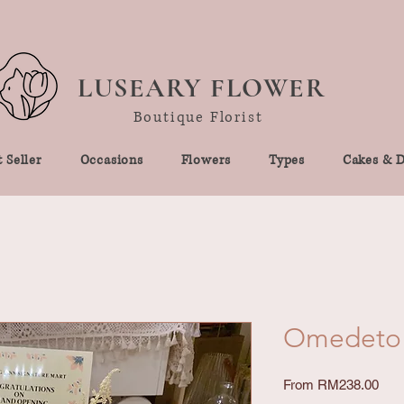
LUSEARY FLOWER
Boutique Florist
 Seller
Occasions
Flowers
Types
Cakes & D
Omedeto
Sale
From
RM238.00
Pric