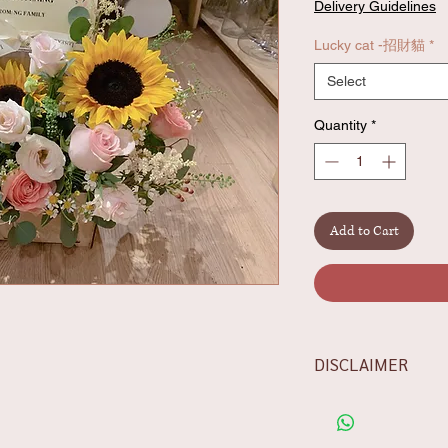
Delivery Guidelines
Lucky cat -招財貓
*
Select
Quantity
*
Add to Cart
DISCLAIMER
-Flowers/foliages sh
the availability, rest
aesthetics.