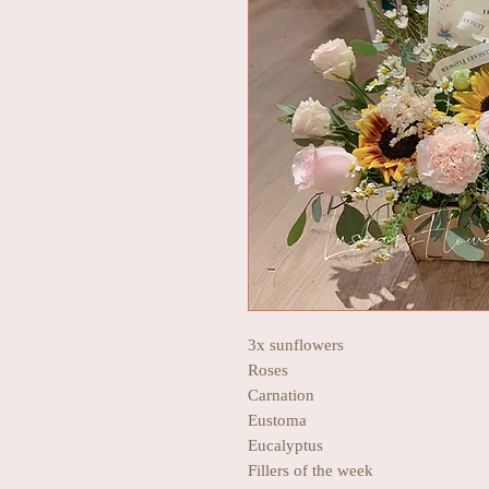
3x sunflowers
Roses
Carnation
Eustoma
Eucalyptus
Fillers of the week