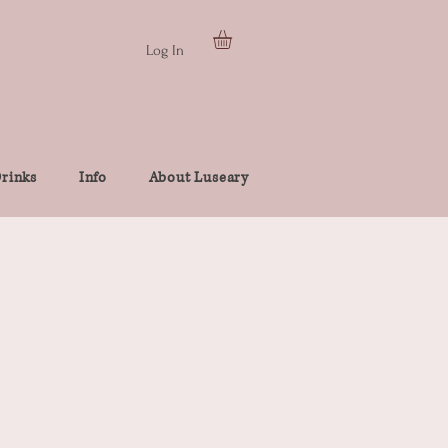
Log In
rinks
Info
About Luseary
e