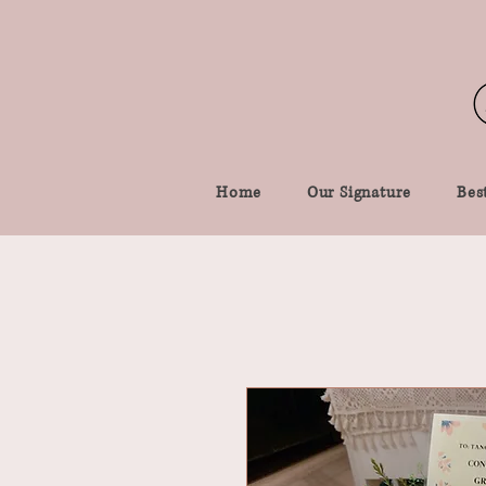
Home
Our Signature
Best