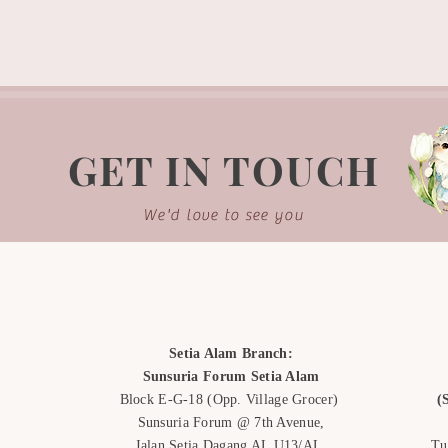
-Our photos are all a
illustration purpose 
to background lightn
-Each bouquet is han
the same.
GET IN TOUCH
We'd love to see you
Setia Alam Branch:
Sunsuria Forum Setia Alam
Block E-G-18
(Opp. Village Grocer)
(
Sunsuria Forum @ 7th Avenue,
Jalan Setia Dagang AL U13/AL,
Tu