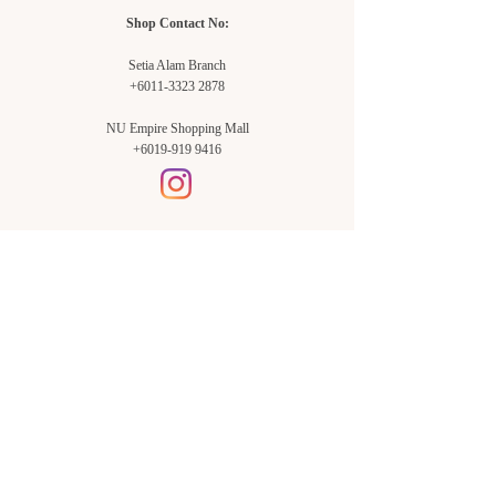
Shop Contact No:
Setia Alam Branch
+6011-3323 2878
NU Empire Shopping Mall
+6019-919 9416
Setia Alam Branch:
Sunsuria Forum Setia Alam
Block E-G-18
(Opp. Village Grocer)
Sunsuria Forum @ 7th Avenue,
Jalan Setia Dagang AL U13/AL,
Setia Alam, 40170, Shah Alam,
Sel.
Subang Jaya Branch:
NU Empire
Shopping Mall
P11, Level B1,