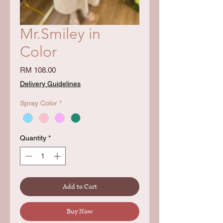
Mr.Smiley in
Color
Price
RM 108.00
Delivery Guidelines
Spray Color
*
Quantity
*
Add to Cart
Buy Now