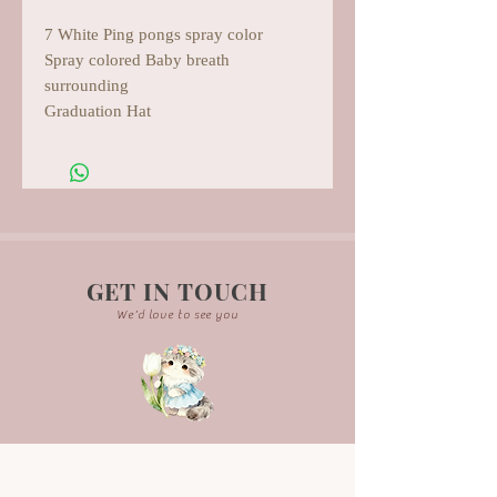
7 White Ping pongs spray color
Spray colored Baby breath
surrounding
Graduation Hat
GET IN TOUCH
We'd love to see you