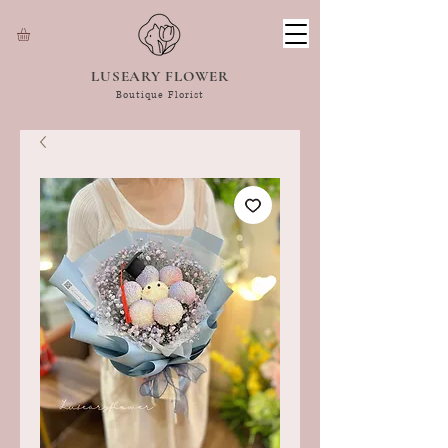
LUSEARY FLOWER
Boutique Florist