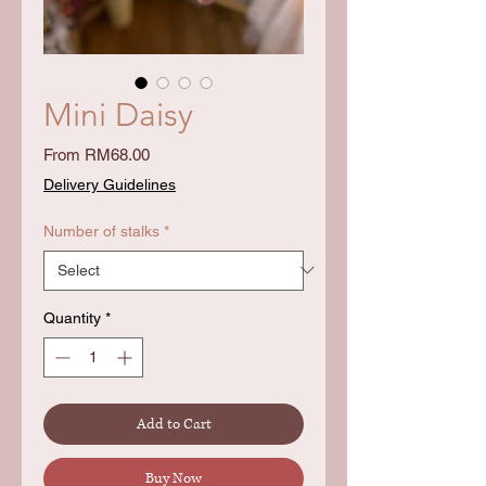
Mini Daisy
Sale
From
RM68.00
Price
Delivery Guidelines
Number of stalks
*
Quantity
*
Add to Cart
Buy Now