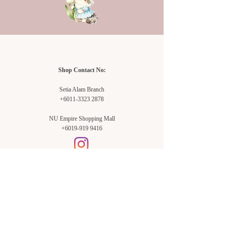
Shop Contact No:
Setia Alam Branch
+6011-3323 2878
NU Empire Shopping Mall
+6019-919 9416
Setia Alam Branch:
Sunsuria Forum Setia Alam
Block E-G-18
(Opp. Village Grocer)
Sunsuria Forum @ 7th Avenue,