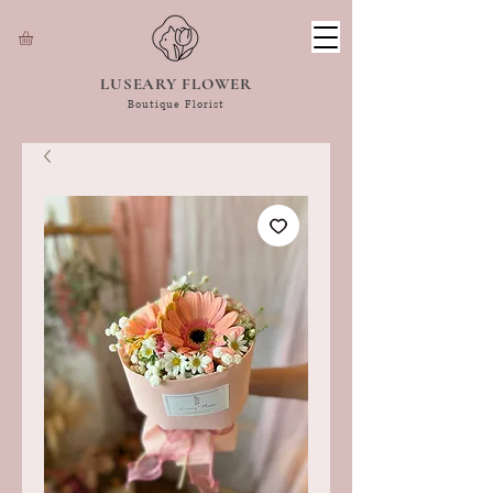
LUSEARY FLOWER
Boutique Florist