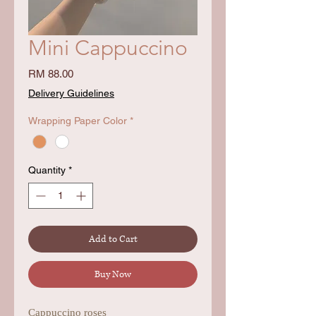
Mini Cappuccino
Price
RM 88.00
Delivery Guidelines
Wrapping Paper Color
*
Quantity
*
Add to Cart
Buy Now
Cappuccino roses