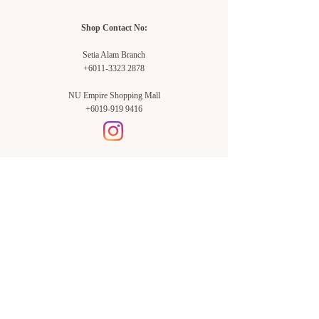
Shop Contact No:
Setia Alam Branch
+6011-3323 2878
NU Empire Shopping Mall
+6019-919 9416
Setia Alam Branch:
Sunsuria Forum Setia Alam
Block E-G-18
(Opp. Village Grocer)
Sunsuria Forum @ 7th Avenue,
Jalan Setia Dagang AL U13/AL,
Setia Alam, 40170, Shah Alam,
Sel.
Subang Jaya Branch:
NU Empire
Shopping Mall