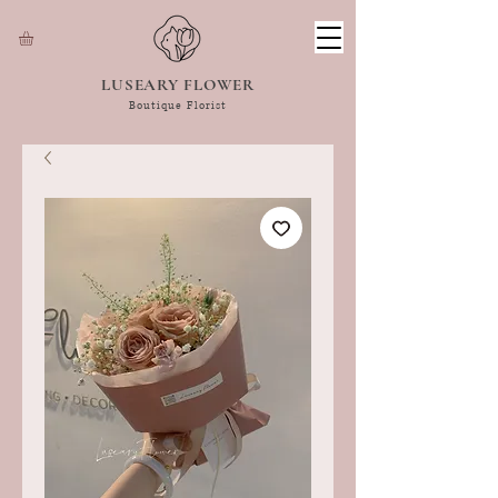
LUSEARY FLOWER
Boutique Florist