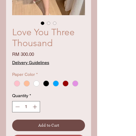
Love You Three
Thousand
Price
RM 300.00
Delivery Guidelines
Paper Color
*
Quantity
*
Add to Cart