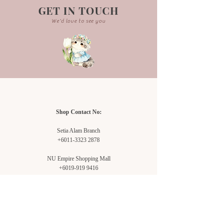
purpose only. Actual product may
GET IN TOUCH
vary due to background lightning.
We'd love to see you
-Each bouquet is handcrafted and
may not be exactly the same.
Shop Contact No:
Setia Alam Branch
+6011-3323 2878
NU Empire Shopping Mall
+6019-919 9416