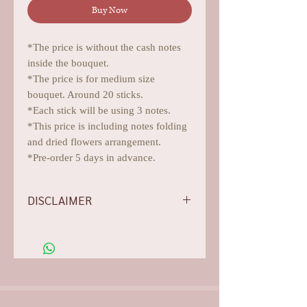
Buy Now
*The price is without the cash notes
inside the bouquet.
*The price is for medium size
bouquet. Around 20 sticks.
*Each stick will be using 3 notes.
*This price is including notes folding
and dried flowers arrangement.
*Pre-order 5 days in advance.
DISCLAIMER
-Flowers/foliages shown are subject to
change based on the availability, rest
assured we will do our best for
aesthetics.
-Our photos are all arranged,
edited, and they are for illustration