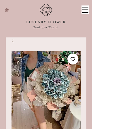
LUSEARY FLOWER
Boutique Florist