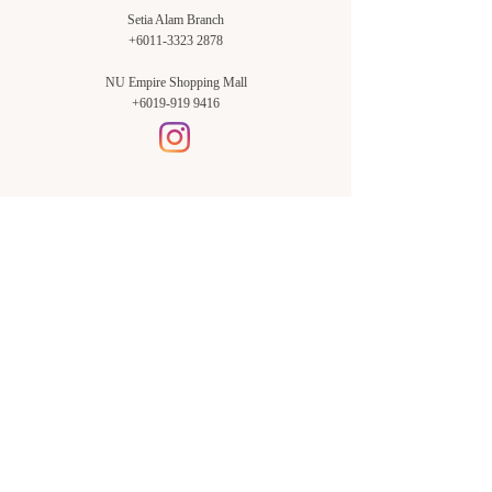
Setia Alam Branch
+6011-3323 2878
NU Empire Shopping Mall
+6019-919 9416
Setia Alam Branch:
Sunsuria Forum Setia Alam
Block E-G-18
(Opp. Village Grocer)
Sunsuria Forum @ 7th Avenue,
Jalan Setia Dagang AL U13/AL,
Setia Alam, 40170, Shah Alam,
Sel.
Subang Jaya Branch:
NU Empire
Shopping Mall
P11, Level B1,
NU Empire Subang Jaya
Jalan SS16/1, SS16, 47500,