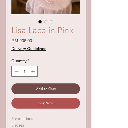
Lisa Lace in Pink
Price
RM 208.00
Delivery Guidelines
Quantity
*
Add to Cart
Buy Now
5 carnations
5 roses