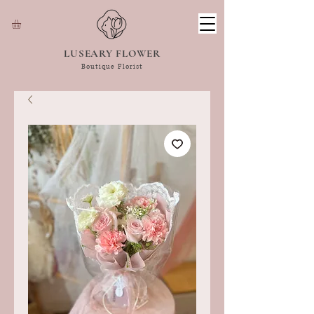
LUSEARY FLOWER
Boutique Florist