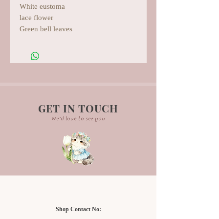
White eustoma
lace flower
Green bell leaves
GET IN TOUCH
We'd love to see you
Shop Contact No: