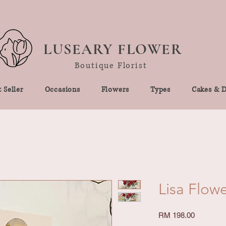
LUSEARY FLOWER
Boutique Florist
 Seller
Occasions
Flowers
Types
Cakes & D
Lisa Flow
Price
RM 198.00