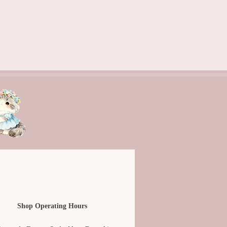
Shop Operating Hours