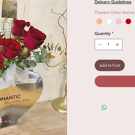
Delivery Guidelines
Flowers Color theme
Quantity
*
Add to Cart