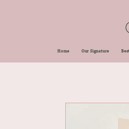
Home
Our Signature
Best