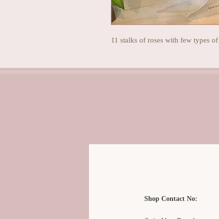
11 stalks of roses with few types of
Shop Contact No: