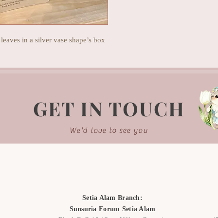
 leaves in a silver vase shape’s box
GET IN TOUCH
We'd love to see you
Setia Alam Branch:
Sunsuria Forum Setia Alam