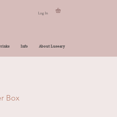
Log In
rinks
Info
About Luseary
er Box